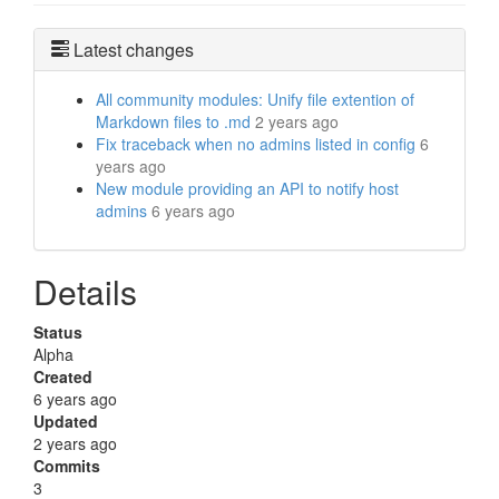
Latest changes
All community modules: Unify file extention of
Markdown files to .md
2 years ago
Fix traceback when no admins listed in config
6
years ago
New module providing an API to notify host
admins
6 years ago
Details
Status
Alpha
Created
6 years ago
Updated
2 years ago
Commits
3