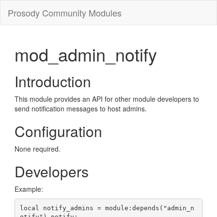
Prosody Community Modules
mod_admin_notify
Introduction
This module provides an API for other module developers to
send notification messages to host admins.
Configuration
None required.
Developers
Example:
local notify_admins = module:depends("admin_n
otify").notify;
