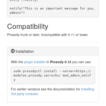
notify("This is an important message for you, 
admins")
Compatibility
Prosody trunk or later. Incompatible with 0.11 or lower.
Installation
With the
plugin installer
in
Prosody 0.12
you can use:
sudo prosodyctl install --server=https://
modules.prosody.im/rocks/ mod_admin_notif
y
For earlier versions see the documentation for
installing
3rd party modules