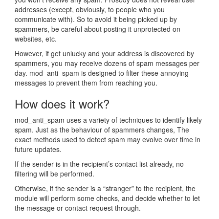
addresses (except, obviously, to people who you
communicate with). So to avoid it being picked up by
spammers, be careful about posting it unprotected on
websites, etc.
However, if get unlucky and your address is discovered by
spammers, you may receive dozens of spam messages per
day. mod_anti_spam is designed to filter these annoying
messages to prevent them from reaching you.
How does it work?
mod_anti_spam uses a variety of techniques to identify likely
spam. Just as the behaviour of spammers changes, The
exact methods used to detect spam may evolve over time in
future updates.
If the sender is in the recipient’s contact list already, no
filtering will be performed.
Otherwise, if the sender is a “stranger” to the recipient, the
module will perform some checks, and decide whether to let
the message or contact request through.