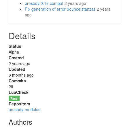
prosody 0.12 compat
2 years ago
Fix generation of error bounce stanzas
2 years
ago
Details
Status
Alpha
Created
2 years ago
Updated
6 months ago
Commits
29
LuaCheck
Pass
Repository
prosody-modules
Authors