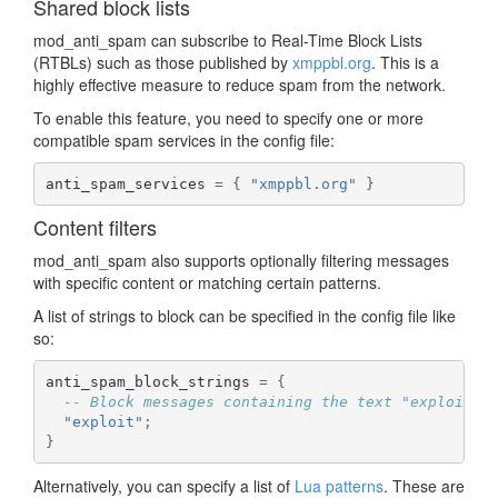
Shared block lists
mod_anti_spam can subscribe to Real-Time Block Lists
(RTBLs) such as those published by
xmppbl.org
. This is a
highly effective measure to reduce spam from the network.
To enable this feature, you need to specify one or more
compatible spam services in the config file:
anti_spam_services 
=
{
"xmppbl.org"
}
Content filters
mod_anti_spam also supports optionally filtering messages
with specific content or matching certain patterns.
A list of strings to block can be specified in the config file like
so:
anti_spam_block_strings 
=
{
-- Block messages containing the text "exploit"
"exploit"
;
}
Alternatively, you can specify a list of
Lua patterns
. These are