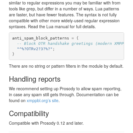
similar to regular expressions you may be familiar with from
tools like grep, but differ in a number of ways. Lua patterns
are faster, but have fewer features. The syntax is not fully
compatible with other more widely-used regular expression
syntaxes. Read the Lua manual for full details.
anti_spam_block_patterns 
=
{
-- Block OTR handshake greetings (modern XMPP cl
"^%?OTRv2?3?%?"
;
}
There are no string or pattern filters in the module by default.
Handling reports
We recommend setting up Prosody to allow spam reporting,
in case any spam still gets through. Documentation can be
found on
xmppbl.org’s site
.
Compatibility
Compatible with Prosody 0.12 and later.