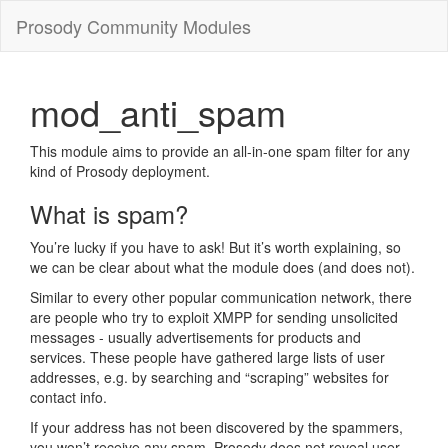
Prosody Community Modules
mod_anti_spam
This module aims to provide an all-in-one spam filter for any
kind of Prosody deployment.
What is spam?
You’re lucky if you have to ask! But it’s worth explaining, so
we can be clear about what the module does (and does not).
Similar to every other popular communication network, there
are people who try to exploit XMPP for sending unsolicited
messages - usually advertisements for products and
services. These people have gathered large lists of user
addresses, e.g. by searching and “scraping” websites for
contact info.
If your address has not been discovered by the spammers,
you won’t receive any spam. Prosody does not reveal user