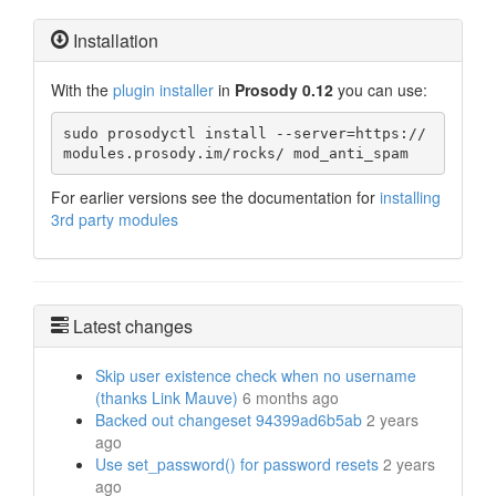
Installation
With the
plugin installer
in
Prosody 0.12
you can use:
sudo prosodyctl install --server=https://
modules.prosody.im/rocks/ mod_anti_spam
For earlier versions see the documentation for
installing
3rd party modules
Latest changes
Skip user existence check when no username
(thanks Link Mauve)
6 months ago
Backed out changeset 94399ad6b5ab
2 years
ago
Use set_password() for password resets
2 years
ago