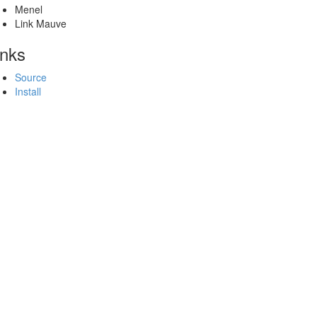
Menel
Link Mauve
inks
Source
Install