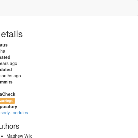
etails
atus
pha
eated
years ago
dated
months ago
mmits
aCheck
warnings
pository
osody-modules
uthors
Matthew Wild