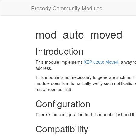
Prosody Community Modules
mod_auto_moved
Introduction
This module implements
XEP-0283: Moved
, a way f
address.
This module is not necessary to generate such notifi
module does is automatically verify such notifications
roster (contact list).
Configuration
There is no configuration for this module, just add it
Compatibility