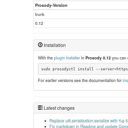
Prosody-Version
trunk
0.12
Installation
With the
plugin installer
in
Prosody 0.12
you can 
sudo prosodyctl install --server=https
For earlier versions see the documentation for
in
Latest changes
Replace util.serialization.serialize with %q
5
Fix markdown in Readme and update Compat