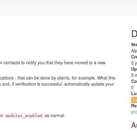
D
St
Al
Cr
or contacts to notify you that they have moved to a new
5 
Up
5 
cations - that can be done by clients, for example. What this
Co
 and, if verification is successful, automatically update your
5
Lu
1 
Re
pr
 to
as normal.
modules_enabled
A