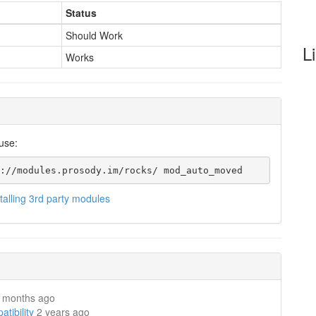
Status
Should Work
L
Works
use:
://modules.prosody.im/rocks/ mod_auto_moved
stalling 3rd party modules
 months ago
ibility
2 years ago