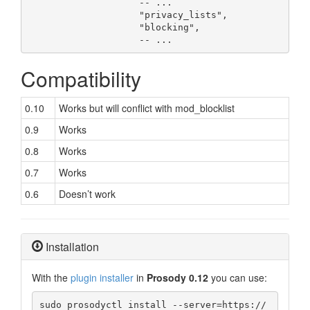
                    -- ...

                    "privacy_lists",

                    "blocking",

                    -- ...
Compatibility
0.10
Works but will conflict with mod_blocklist
0.9
Works
0.8
Works
0.7
Works
0.6
Doesn’t work
Installation
With the
plugin installer
in
Prosody 0.12
you can use:
sudo prosodyctl install --server=https://