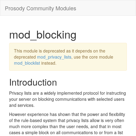
Prosody Community Modules
mod_blocking
This module is deprecated as it depends on the
deprecated
mod_privacy_lists
, use the core module
mod_blocklist
instead.
Introduction
Privacy lists are a widely implemented protocol for instructing
your server on blocking communications with selected users
and services.
However experience has shown that the power and flexibility
of the rule-based system that privacy lists allow is very often
much more complex than the user needs, and that in most
cases a simple block on all communications to or from a list