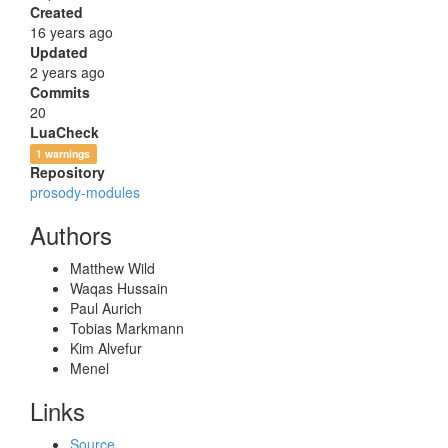
Created
16 years ago
Updated
2 years ago
Commits
20
LuaCheck
1 warnings
Repository
prosody-modules
Authors
Matthew Wild
Waqas Hussain
Paul Aurich
Tobias Markmann
Kim Alvefur
Menel
Links
Source