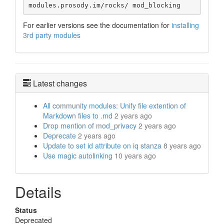
modules.prosody.im/rocks/ mod_blocking
For earlier versions see the documentation for
installing
3rd party modules
Latest changes
All community modules: Unify file extention of
Markdown files to .md
2 years ago
Drop mention of mod_privacy
2 years ago
Deprecate
2 years ago
Update to set id attribute on iq stanza
8 years ago
Use magic autolinking
10 years ago
Details
Status
Deprecated