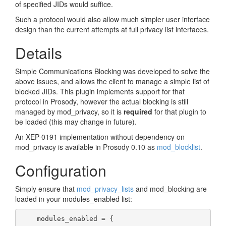
of specified JIDs would suffice.
Such a protocol would also allow much simpler user interface
design than the current attempts at full privacy list interfaces.
Details
Simple Communications Blocking was developed to solve the
above issues, and allows the client to manage a simple list of
blocked JIDs. This plugin implements support for that
protocol in Prosody, however the actual blocking is still
managed by mod_privacy, so it is
required
for that plugin to
be loaded (this may change in future).
An XEP-0191 implementation without dependency on
mod_privacy is available in Prosody 0.10 as
mod_blocklist
.
Configuration
Simply ensure that
mod_privacy_lists
and mod_blocking are
loaded in your modules_enabled list:
    modules_enabled = {
