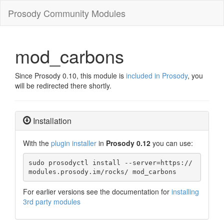
Prosody Community Modules
mod_carbons
Since Prosody 0.10, this module is
included in Prosody
, you
will be redirected there shortly.
Installation
With the
plugin installer
in
Prosody 0.12
you can use:
sudo prosodyctl install --server=https://
modules.prosody.im/rocks/ mod_carbons
For earlier versions see the documentation for
installing
3rd party modules