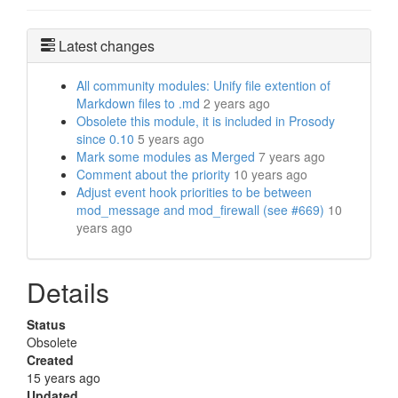
Latest changes
All community modules: Unify file extention of
Markdown files to .md
2 years ago
Obsolete this module, it is included in Prosody
since 0.10
5 years ago
Mark some modules as Merged
7 years ago
Comment about the priority
10 years ago
Adjust event hook priorities to be between
mod_message and mod_firewall (see #669)
10
years ago
Details
Status
Obsolete
Created
15 years ago
Updated