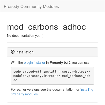
Prosody Community Modules
mod_carbons_adhoc
No documentation yet :(
Installation
With the
plugin installer
in
Prosody 0.12
you can use:
sudo prosodyctl install --server=https://
modules.prosody.im/rocks/ mod_carbons_adh
oc
For earlier versions see the documentation for
installing
3rd party modules