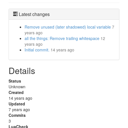
Latest changes
Remove unused (later shadowed) local variable
7
years ago
all the things: Remove trailing whitespace
12
years ago
Initial commit.
14 years ago
Details
Status
Unknown
Created
14 years ago
Updated
7 years ago
Commits
3
LuaCheck