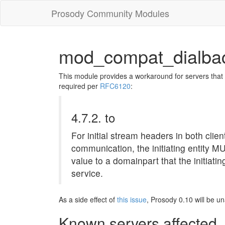
Prosody Community Modules
mod_compat_dialba
This module provides a workaround for servers that
required per
RFC6120
:
4.7.2. to
For initial stream headers in both clie
communication, the initiating entity MU
value to a domainpart that the initiatin
service.
As a side effect of
this issue
, Prosody 0.10 will be u
Known servers affected