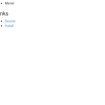
Menel
inks
Source
Install