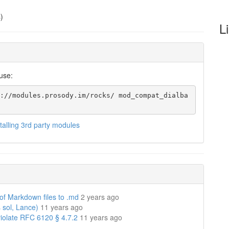
)
L
use:
://modules.prosody.im/rocks/ mod_compat_dialba
stalling 3rd party modules
 of Markdown files to .md
2 years ago
 sol, Lance)
11 years ago
violate RFC 6120 § 4.7.2
11 years ago