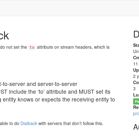
ck
D
St
 do not set the
attribute on stream headers, which is
to
Un
Cr
11
Up
2 
Co
nt-to-server and server-to-server
3
ST include the ‘to’ attribute and MUST set its
Lu
g entity knows or expects the receiving entity to
Pa
Re
pr
nable to do
Dialback
with servers that don’t follow this.
A