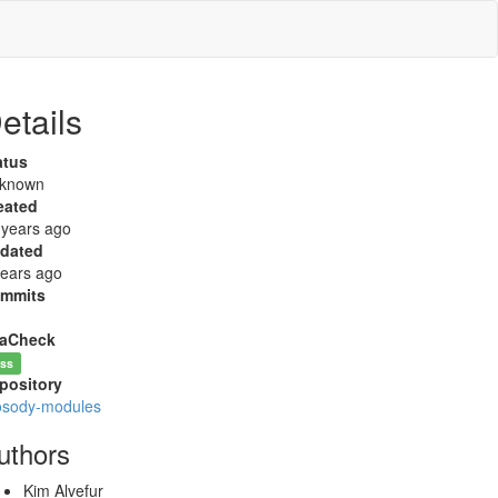
etails
atus
known
eated
 years ago
dated
years ago
mmits
aCheck
ss
pository
osody-modules
uthors
Kim Alvefur