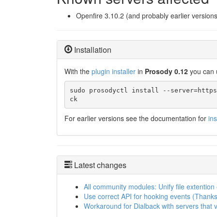
Openfire 3.10.2 (and probably earlier versions
Installation
With the
plugin installer
in
Prosody 0.12
you can 
sudo prosodyctl install --server=https
ck
For earlier versions see the documentation for
in
Latest changes
All community modules: Unify file extention
Use correct API for hooking events (Thanks
Workaround for Dialback with servers that 