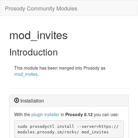
Prosody Community Modules
mod_invites
Introduction
This module has been merged into Prosody as
mod_invites
.
Installation
With the
plugin installer
in
Prosody 0.12
you can use:
sudo prosodyctl install --server=https://
modules.prosody.im/rocks/ mod_invites