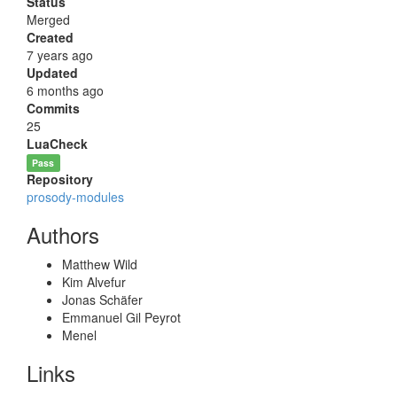
Status
Merged
Created
7 years ago
Updated
6 months ago
Commits
25
LuaCheck
Pass
Repository
prosody-modules
Authors
Matthew Wild
Kim Alvefur
Jonas Schäfer
Emmanuel Gil Peyrot
Menel
Links