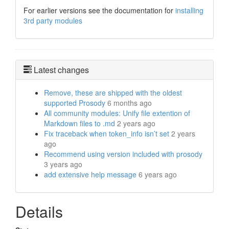
For earlier versions see the documentation for
installing
3rd party modules
Latest changes
Remove, these are shipped with the oldest
supported Prosody
6 months ago
All community modules: Unify file extention of
Markdown files to .md
2 years ago
Fix traceback when token_info isn’t set
2 years
ago
Recommend using version included with prosody
3 years ago
add extensive help message
6 years ago
Details