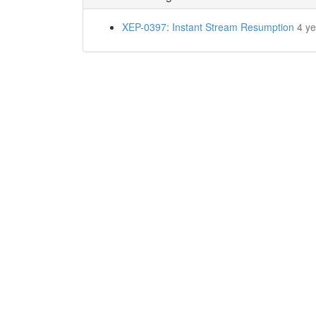
XEP-0397: Instant Stream Resumption
4 y