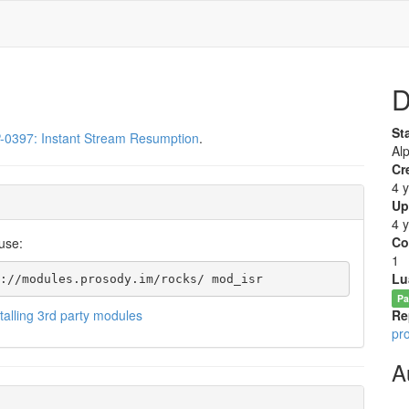
D
St
-0397: Instant Stream Resumption
.
Al
Cr
4 
Up
4 
Co
use:
1
Lu
://modules.prosody.im/rocks/ mod_isr
Pa
stalling 3rd party modules
Re
pr
A