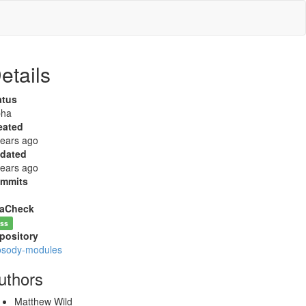
etails
atus
pha
eated
years ago
dated
years ago
mmits
aCheck
ss
pository
osody-modules
uthors
Matthew Wild