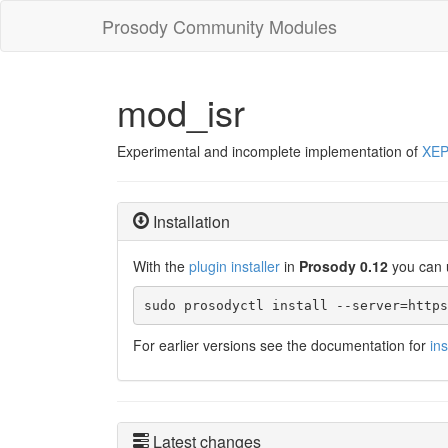
Prosody Community Modules
mod_isr
Experimental and incomplete implementation of
XEP
Installation
With the
plugin installer
in
Prosody 0.12
you can 
sudo prosodyctl install --server=https
For earlier versions see the documentation for
in
Latest changes