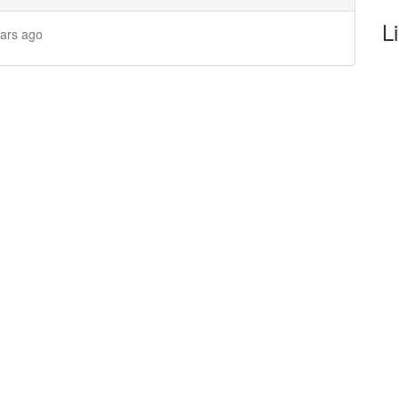
L
ears ago