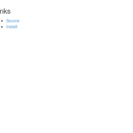
inks
Source
Install