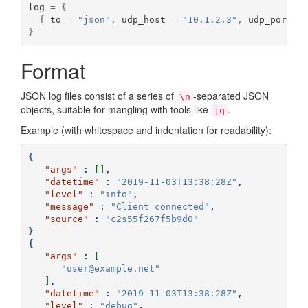
log 
=
{
{
 to 
=
"json"
,
 udp_host 
=
"10.1.2.3"
,
 udp_port 
=
}
Format
JSON log files consist of a series of
-separated JSON
\n
objects, suitable for mangling with tools like
.
jq
Example (with whitespace and indentation for readability):
{
"args"
:
[]
,
"datetime"
:
"2019-11-03T13:38:28Z"
,
"level"
:
"info"
,
"message"
:
"Client connected"
,
"source"
:
"c2s55f267f5b9d0"
}
{
"args"
:
[
"user@example.net"
]
,
"datetime"
:
"2019-11-03T13:38:28Z"
,
"level"
:
"debug"
,