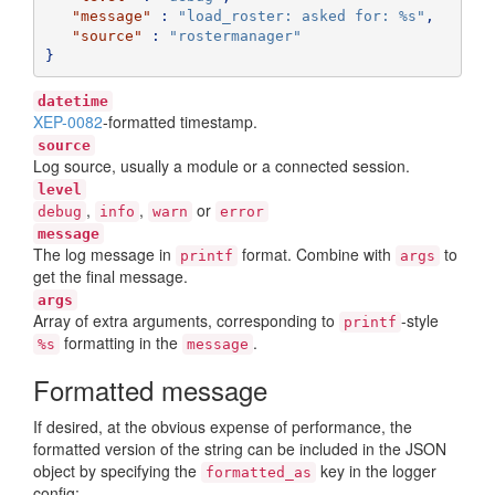
"message"
:
"load_roster: asked for: %s"
,
"source"
:
"rostermanager"
}
datetime
XEP-0082
-formatted timestamp.
source
Log source, usually a module or a connected session.
level
,
,
or
debug
info
warn
error
message
The log message in
format. Combine with
to
printf
args
get the final message.
args
Array of extra arguments, corresponding to
-style
printf
formatting in the
.
%s
message
Formatted message
If desired, at the obvious expense of performance, the
formatted version of the string can be included in the JSON
object by specifying the
key in the logger
formatted_as
config: