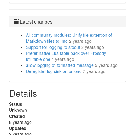
Latest changes
All community modules: Unify file extention of
Markdown files to .md
2 years ago
Support for logging to stdout
2 years ago
Prefer native Lua table.pack over Prosody
util.table one
4 years ago
allow logging of formatted message
5 years ago
Deregister log sink on unload
7 years ago
Details
Status
Unknown
Created
8 years ago
Updated
2 years ago