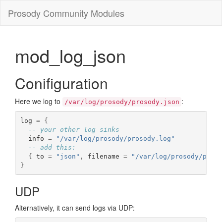
Prosody Community Modules
mod_log_json
Conifiguration
Here we log to
:
/var/log/prosody/prosody.json
log 
=
{
-- your other log sinks
  info 
=
"/var/log/prosody/prosody.log"
-- add this:
{
 to 
=
"json"
,
 filename 
=
"/var/log/prosody/pros
}
UDP
Alternatively, it can send logs via UDP: