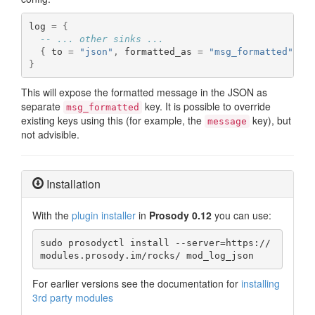
log 
=
{
-- ... other sinks ...
{
 to 
=
"json"
,
 formatted_as 
=
"msg_formatted"
,
 f
}
This will expose the formatted message in the JSON as
separate
key. It is possible to override
msg_formatted
existing keys using this (for example, the
key), but
message
not advisible.
Installation
With the
plugin installer
in
Prosody 0.12
you can use:
sudo prosodyctl install --server=https://
modules.prosody.im/rocks/ mod_log_json
For earlier versions see the documentation for
installing
3rd party modules