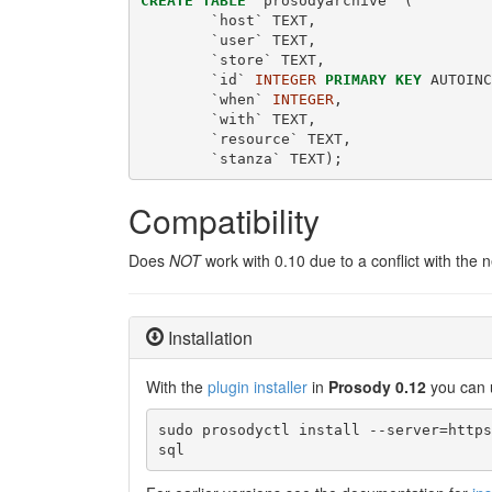
CREATE
TABLE
 `prosodyarchive` (
        `host` TEXT,
        `user` TEXT,
        `store` TEXT,
        `id` 
INTEGER
PRIMARY
KEY
 AUTOINC
        `when` 
INTEGER
,
        `with` TEXT,
        `resource` TEXT,
        `stanza` TEXT);
Compatibility
Does
NOT
work with 0.10 due to a conflict with the 
Installation
With the
plugin installer
in
Prosody 0.12
you can 
sudo prosodyctl install --server=https
sql