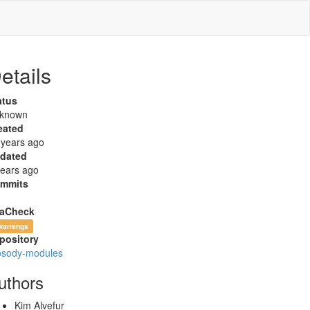
etails
atus
known
eated
 years ago
dated
years ago
mmits
aCheck
warnings
pository
osody-modules
uthors
Kim Alvefur