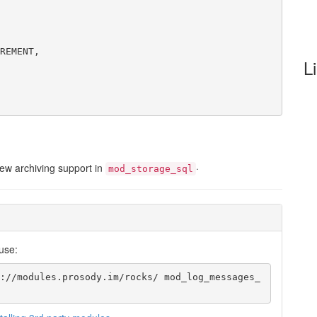
REMENT,
L
new archiving support in
·
mod_storage_sql
use:
://modules.prosody.im/rocks/ mod_log_messages_