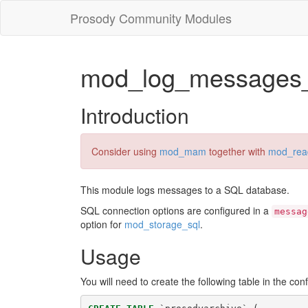
Prosody Community Modules
mod_log_messages_
Introduction
Consider using
mod_mam
together with
mod_rea
This module logs messages to a SQL database.
SQL connection options are configured in a
messag
option for
mod_storage_sql
.
Usage
You will need to create the following table in the co