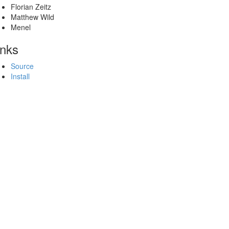
Florian Zeitz
Matthew Wild
Menel
inks
Source
Install