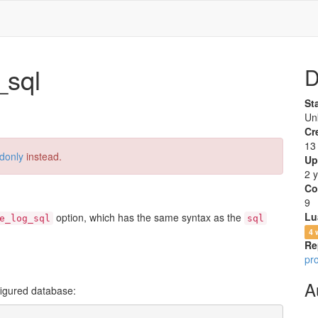
sql
D
St
Un
Cr
13
donly
instead.
Up
2 
Co
9
Lu
option, which has the same syntax as the
e_log_sql
sql
4 
Re
pr
A
nfigured database: