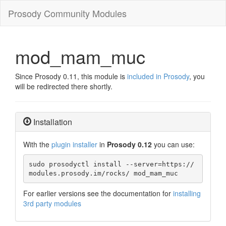
Prosody Community Modules
mod_mam_muc
Since Prosody 0.11, this module is
included in Prosody
, you
will be redirected there shortly.
Installation
With the
plugin installer
in
Prosody 0.12
you can use:
sudo prosodyctl install --server=https://
modules.prosody.im/rocks/ mod_mam_muc
For earlier versions see the documentation for
installing
3rd party modules