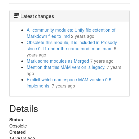
Latest changes
All community modules: Unify file extention of
Markdown files to .md
2 years ago
Obsolete this module, it is included in Prosody
since 0.11 under the name mod_muc_mam
5
years ago
Mark some modules as Merged
7 years ago
Mention that this MAM version is legacy.
7 years
ago
Explicit which namespace MAM version 0.5
implements.
7 years ago
Details
Status
Obsolete
Created
14 years ago