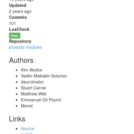
Updated
2 years ago
Commits
101
LuaCheck
Pass
Repository
prosody-modules
Authors
Kim Alvefur
Vadim Misbakh-Soloviov
daurnimator
Stuart Carnie
Matthew Wild
Emmanuel Gil Peyrot
Menel
Links
Source