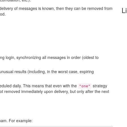
L
 delivery of messages is known, then they can be removed from
iod.
g login, synchronizing all messages in order (oldest to
unusual results (including, in the worst case, expiring
eduled daily. This means that even with the
strategy
"one"
t removed immediately upon delivery, but only after the next
_mam. For example: