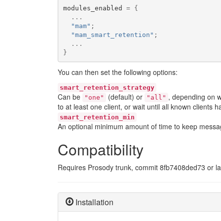
modules_enabled 
=
{
...
"mam"
;
"mam_smart_retention"
;
...
}
You can then set the following options:
smart_retention_strategy
Can be
(default) or
, depending on w
"one"
"all"
to at least one client, or wait until all known clients
smart_retention_min
An optional minimum amount of time to keep messages
Compatibility
Requires Prosody trunk, commit 8fb7408ded73 or late
Installation