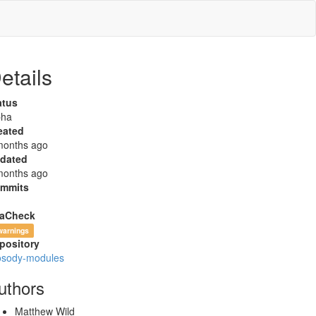
etails
atus
pha
eated
months ago
dated
months ago
mmits
aCheck
warnings
pository
osody-modules
uthors
Matthew Wild