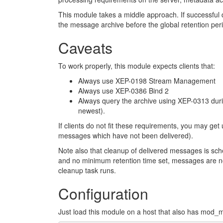
This module takes a middle approach. If successful
the message archive before the global retention per
Caveats
To work properly, this module expects clients that:
Always use XEP-0198 Stream Management
Always use XEP-0386 Bind 2
Always query the archive using XEP-0313 durin
newest).
If clients do not fit these requirements, you may get 
messages which have not been delivered).
Note also that cleanup of delivered messages is sch
and no minimum retention time set, messages are no
cleanup task runs.
Configuration
Just load this module on a host that also has mod