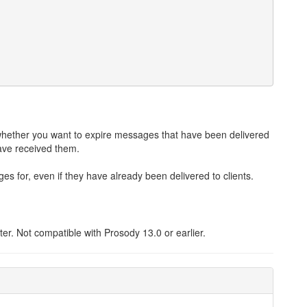
hether you want to expire messages that have been delivered
 have received them.
 for, even if they have already been delivered to clients.
r. Not compatible with Prosody 13.0 or earlier.