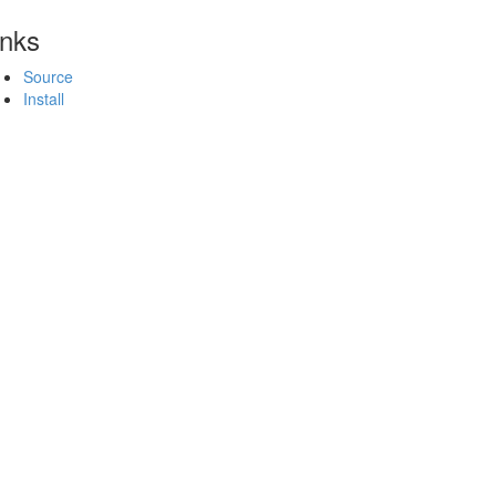
inks
Source
Install