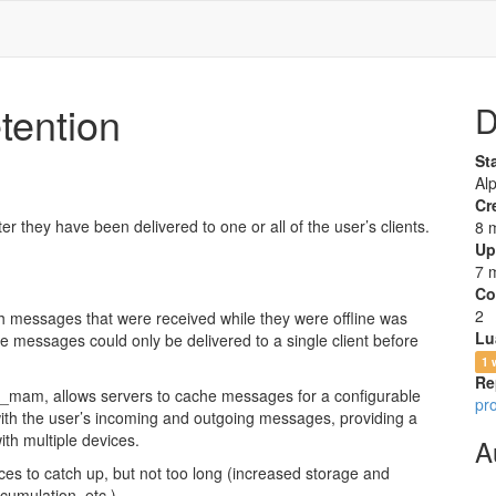
ention
D
St
Al
Cr
they have been delivered to one or all of the user’s clients.
8 
Up
7 
Co
2
ith messages that were received while they were offline was
Lu
ine messages could only be delivered to a single client before
1 
Re
mam, allows servers to cache messages for a configurable
pr
 with the user’s incoming and outgoing messages, providing a
ith multiple devices.
A
ices to catch up, but not too long (increased storage and
umulation, etc.).