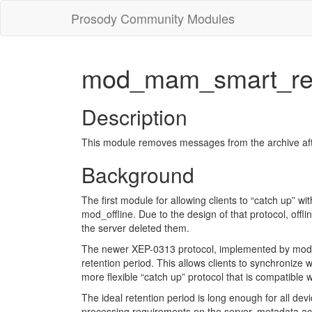
Prosody Community Modules
mod_mam_smart_ret
Description
This module removes messages from the archive after 
Background
The first module for allowing clients to “catch up” w
mod_offline. Due to the design of that protocol, offl
the server deleted them.
The newer XEP-0313 protocol, implemented by mod_
retention period. This allows clients to synchronize
more flexible “catch up” protocol that is compatible w
The ideal retention period is long enough for all dev
processing requirements on the server, metadata acc