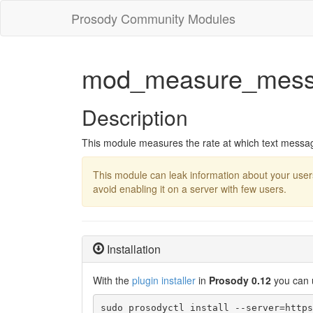
Prosody Community Modules
mod_measure_mess
Description
This module measures the rate at which text messag
This module can leak information about your user
avoid enabling it on a server with few users.
Installation
With the
plugin installer
in
Prosody 0.12
you can 
sudo prosodyctl install --server=https