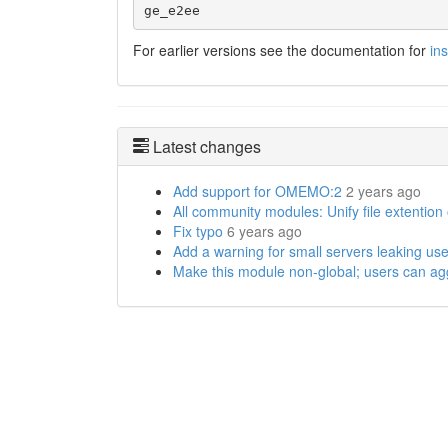
ge_e2ee
For earlier versions see the documentation for
in
Latest changes
Add support for OMEMO:2
2 years ago
All community modules: Unify file extention
Fix typo
6 years ago
Add a warning for small servers leaking use
Make this module non-global; users can agg