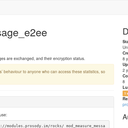
age_e2ee
D
St
Un
Cr
es are exchanged, and their encryption status.
8 
Up
2 
s’ behaviour to anyone who can access these statistics, so
Co
8
Lu
1 
Re
pr
A
use:
://modules.prosody.im/rocks/ mod_measure_messa