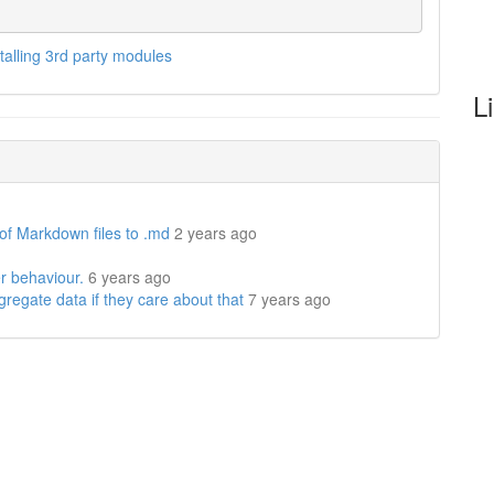
stalling 3rd party modules
L
 of Markdown files to .md
2 years ago
r behaviour.
6 years ago
regate data if they care about that
7 years ago