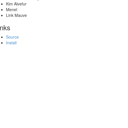
Kim Alvefur
Menel
Link Mauve
inks
Source
Install