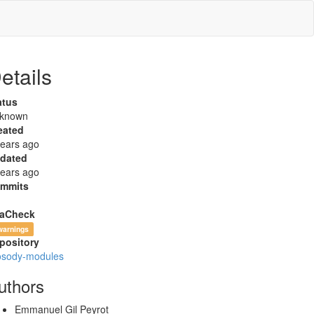
etails
atus
known
eated
years ago
dated
years ago
mmits
aCheck
warnings
pository
osody-modules
uthors
Emmanuel Gil Peyrot