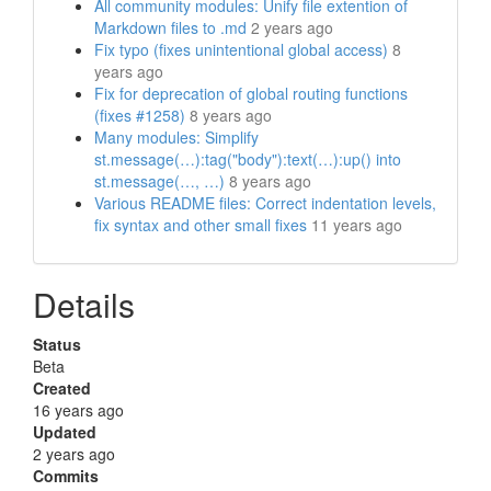
All community modules: Unify file extention of
Markdown files to .md
2 years ago
Fix typo (fixes unintentional global access)
8
years ago
Fix for deprecation of global routing functions
(fixes #1258)
8 years ago
Many modules: Simplify
st.message(…):tag("body"):text(…):up() into
st.message(…, …)
8 years ago
Various README files: Correct indentation levels,
fix syntax and other small fixes
11 years ago
Details
Status
Beta
Created
16 years ago
Updated
2 years ago
Commits