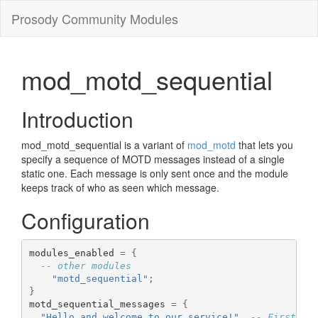
Prosody Community Modules
mod_motd_sequential
Introduction
mod_motd_sequential is a variant of
mod_motd
that lets you
specify a sequence of MOTD messages instead of a single
static one. Each message is only sent once and the module
keeps track of who as seen which message.
Configuration
modules_enabled 
=
{
-- other modules
"motd_sequential"
;
}
motd_sequential_messages 
=
{
"Hello and welcome to our service!"
,
-- First lo