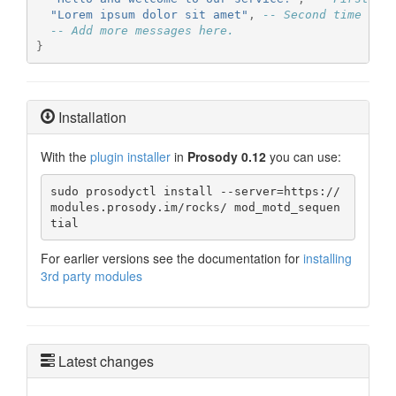
"Lorem ipsum dolor sit amet"
,
-- Second time the
-- Add more messages here.
}
Installation
With the
plugin installer
in
Prosody 0.12
you can use:
sudo prosodyctl install --server=https://
modules.prosody.im/rocks/ mod_motd_sequen
tial
For earlier versions see the documentation for
installing
3rd party modules
Latest changes