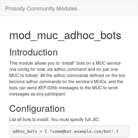
Prosody Community Modules
mod_muc_adhoc_bots
Introduction
This module allows you to “install” bots on a MUC service
(via config for now, via adhoc command and on just one
MUC to follow). All the adhoc commands defined on the bot
become adhoc commands on the service’s MUCs, and the
bots can send XEP-0356 messages to the MUC to send
messages as any participant.
Configuration
List all bots to install. You must specify full JID.
adhoc_bots = { "some@bot.example.com/bot" }