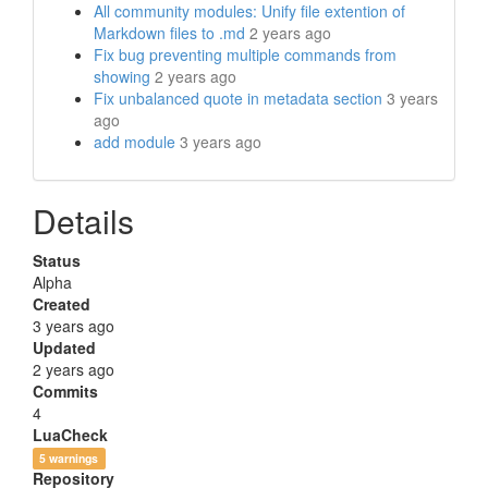
All community modules: Unify file extention of
Markdown files to .md
2 years ago
Fix bug preventing multiple commands from
showing
2 years ago
Fix unbalanced quote in metadata section
3 years
ago
add module
3 years ago
Details
Status
Alpha
Created
3 years ago
Updated
2 years ago
Commits
4
LuaCheck
5 warnings
Repository