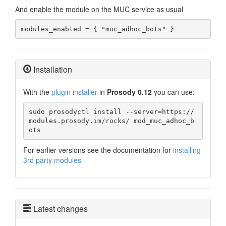
And enable the module on the MUC service as usual
modules_enabled = { "muc_adhoc_bots" }
Installation
With the
plugin installer
in
Prosody 0.12
you can use:
sudo prosodyctl install --server=https://
modules.prosody.im/rocks/ mod_muc_adhoc_b
ots
For earlier versions see the documentation for
installing
3rd party modules
Latest changes