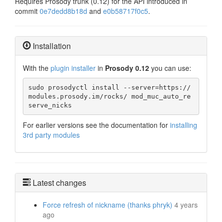
Requires Prosody trunk (0.12) for the API introduced in
commit
0e7dedd8b18d
and
e0b58717f0c5
.
Installation
With the
plugin installer
in
Prosody 0.12
you can use:
sudo prosodyctl install --server=https://
modules.prosody.im/rocks/ mod_muc_auto_re
serve_nicks
For earlier versions see the documentation for
installing
3rd party modules
Latest changes
Force refresh of nickname (thanks phryk)
4 years
ago