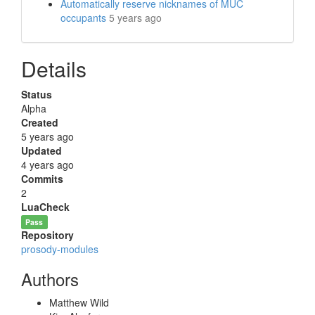
Automatically reserve nicknames of MUC
occupants
5 years ago
Details
Status
Alpha
Created
5 years ago
Updated
4 years ago
Commits
2
LuaCheck
Pass
Repository
prosody-modules
Authors
Matthew Wild