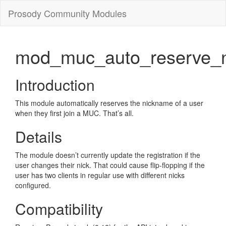
Prosody Community Modules
mod_muc_auto_reserve_n
Introduction
This module automatically reserves the nickname of a user
when they first join a MUC. That’s all.
Details
The module doesn’t currently update the registration if the
user changes their nick. That could cause flip-flopping if the
user has two clients in regular use with different nicks
configured.
Compatibility