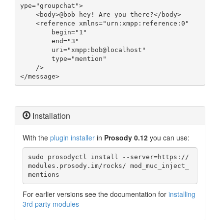
ype="groupchat">

    <body>@bob hey! Are you there?</body>

    <reference xmlns="urn:xmpp:reference:0"

        begin="1"

        end="3"

        uri="xmpp:bob@localhost"

        type="mention"

    />

</message>
Installation
With the
plugin installer
in
Prosody 0.12
you can use:
sudo prosodyctl install --server=https://
modules.prosody.im/rocks/ mod_muc_inject_
mentions
For earlier versions see the documentation for
installing
3rd party modules