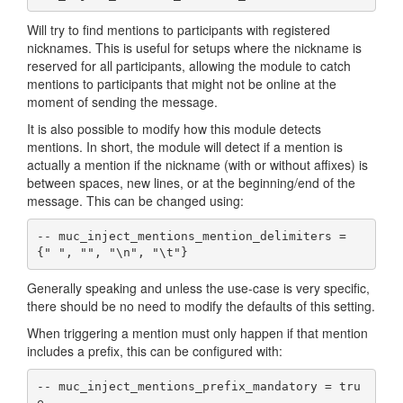
Will try to find mentions to participants with registered
nicknames. This is useful for setups where the nickname is
reserved for all participants, allowing the module to catch
mentions to participants that might not be online at the
moment of sending the message.
It is also possible to modify how this module detects
mentions. In short, the module will detect if a mention is
actually a mention if the nickname (with or without affixes) is
between spaces, new lines, or at the beginning/end of the
message. This can be changed using:
-- muc_inject_mentions_mention_delimiters =  
{" ", "", "\n", "\t"}
Generally speaking and unless the use-case is very specific,
there should be no need to modify the defaults of this setting.
When triggering a mention must only happen if that mention
includes a prefix, this can be configured with:
-- muc_inject_mentions_prefix_mandatory = tru
e