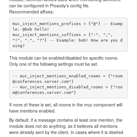
can be configured in Prosody’s config file.
Recommended affixes:
muc_inject_mentions_prefixes = {"@"} -- Examp
le: @bob hello!

muc_inject_mentions_suffixes = {":", ",", 
"!", ".", "?"} -- Example: bob! How are you d
oing?
This module can be enabled/disabled for specific rooms.
Only one of the following settings must be set.
-- muc_inject_mentions_enabled_rooms = {"room
@conferences.server.com"}

-- muc_inject_mentions_disabled_rooms = {"roo
m@conferences.server.com"}
If none of these is set, all rooms in the muc component will
have mentions enabled.
By default, if a message contains at least one mention, the
module does not do anything, as it believes all mentions
were already sent by the client. In cases where it is desired