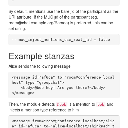
By default, mentions use the bare jid of the participant as the
URI attribute. If the MUC jid of the participant (eg.
room@chat.example.org/Romeo) is preferred, this can be
set using:
-- muc_inject_mentions_use_real_jid = false
Example stanzas
Alice sends the following message
<message id="af6ca" to="room@conference.local
host" type="groupchat">

    <body>@bob hey! Are you there?</body>

</message>
Then, the module detects
is a mention to
and
@bob
bob
injects a mention type reference to him
<message from="room@conference.localhost/alic
e" id="af6ca" to="alice@localhost/ThinkPad" t