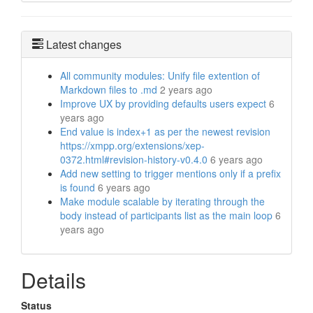
Latest changes
All community modules: Unify file extention of
Markdown files to .md
2 years ago
Improve UX by providing defaults users expect
6
years ago
End value is index+1 as per the newest revision
https://xmpp.org/extensions/xep-
0372.html#revision-history-v0.4.0
6 years ago
Add new setting to trigger mentions only if a prefix
is found
6 years ago
Make module scalable by iterating through the
body instead of participants list as the main loop
6
years ago
Details
Status