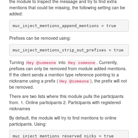
the module to inspect the message and try to find extra
mentions that could be missing, the following setting can be
added:
muc_inject_mentions_append_mentions = true
Prefixes can be removed using:
muc_inject_mentions_strip_out_prefixes = true
Turning
into
. Currently,
Hey @someone
Hey someone
prefixes can only be removed from module added mentions.
If the client sends a mention type reference pointing to a
nickname using a prefix (
), the prefix will not
Hey @someone
be removed.
There are two lists where this module pulls the participants
from. 1. Online participants 2. Participants with registered
nicknames
By default, the module will try to find mentions to online
participants. Using:
muc_inject_mentions_reserved_nicks = true