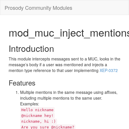
Prosody Community Modules
mod_muc_inject_mention
Introduction
This module intercepts messages sent to a MUC, looks in the
message’s body if a user was mentioned and injects a
mention type reference to that user implementing
XEP-0372
Features
Multiple mentions in the same message using affixes,
including multiple mentions to the same user.
Examples:
Hello nickname
@nickname hey!
nickname, hi :)
Are you sure @nickname?