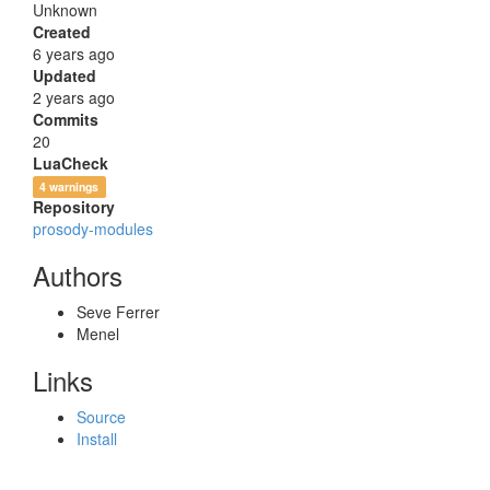
Unknown
Created
6 years ago
Updated
2 years ago
Commits
20
LuaCheck
4 warnings
Repository
prosody-modules
Authors
Seve Ferrer
Menel
Links
Source
Install