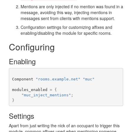
Mentions are only injected if no mention was found in a
message, avoiding this way, injecting mentions in
messages sent from clients with mentions support.
Configuration settings for customizing affixes and
enabling/disabling the module for specific rooms.
Configuring
Enabling
Component 
"rooms.example.net"
"muc"
modules_enabled 
=
{
"muc_inject_mentions"
;
}
Settings
Apart from just writing the nick of an occupant to trigger this
module, common affixes used when mentioning someone