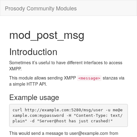
Prosody Community Modules
mod_post_msg
Introduction
Sometimes it’s useful to have different interfaces to access
XMPP.
This module allows sending XMPP
stanzas via
<message>
a simple HTTP API.
Example usage
curl http://example.com:5280/msg/user -u me@e
xample.com:mypassword -H "Content-Type: text/
plain" -d "Server@host has just crashed!"
This would send a message to user@example.com from