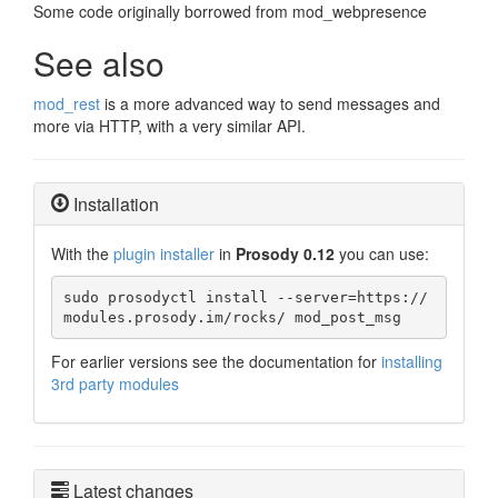
Some code originally borrowed from mod_webpresence
See also
mod_rest
is a more advanced way to send messages and
more via HTTP, with a very similar API.
Installation
With the
plugin installer
in
Prosody 0.12
you can use:
sudo prosodyctl install --server=https://
modules.prosody.im/rocks/ mod_post_msg
For earlier versions see the documentation for
installing
3rd party modules
Latest changes