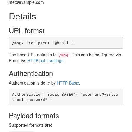
me@example.com
Details
URL format
/msg/ [recipient [@host] ].
The base URL defaults to
. This can be configured via
/msg
Prosodys
HTTP path settings
.
Authentication
Authentication is done by
HTTP Basic
.
Authorization: Basic BASE64( "username@virtua
lhost:password" )
Payload formats
Supported formats are: