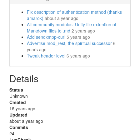
Fix description of authentication method (thanks
amarok)
about a year ago
All community modules: Unify file extention of
Markdown files to .md
2 years ago
Add sendxmpp-curl
5 years ago
Advertise mod_rest, the spiritual successor
6
years ago
Tweak header level
6 years ago
Details
Status
Unknown
Created
16 years ago
Updated
about a year ago
Commits
24
LuaCheck