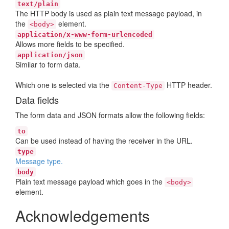
text/plain
The HTTP body is used as plain text message payload, in
the
element.
<body>
application/x-www-form-urlencoded
Allows more fields to be specified.
application/json
Similar to form data.
Which one is selected via the
HTTP header.
Content-Type
Data fields
The form data and JSON formats allow the following fields:
to
Can be used instead of having the receiver in the URL.
type
Message type.
body
Plain text message payload which goes in the
<body>
element.
Acknowledgements