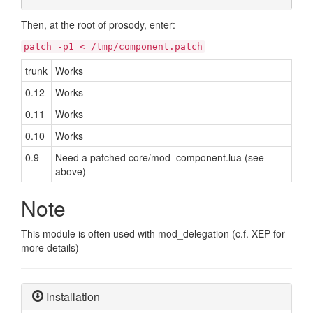
Then, at the root of prosody, enter:
patch -p1 < /tmp/component.patch
trunk
Works
0.12
Works
0.11
Works
0.10
Works
0.9
Need a patched core/mod_component.lua (see
above)
Note
This module is often used with mod_delegation (c.f. XEP for
more details)
Installation