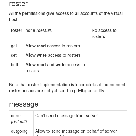
roster
All the permissions give access to all accounts of the virtual
host.
roster
none
(default)
No access to
rosters
get
Allow
read
access to rosters
set
Allow
write
access to rosters
both
Allow
read
and
write
access to
rosters
Note that roster implementation is incomplete at the moment,
roster pushes are not yet send to privileged entity.
message
none
Can’t send message from server
(default)
outgoing
Allow to send message on behalf of server