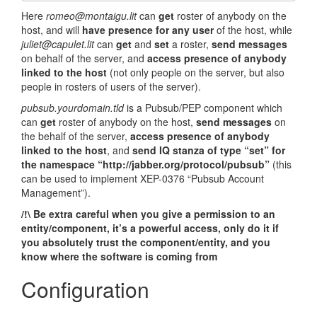
Here
romeo@montaigu.lit
can
get
roster of anybody on the
host, and will
have presence for any user
of the host, while
juliet@capulet.lit
can
get
and
set
a roster,
send messages
on behalf of the server, and
access presence of anybody
linked to the host
(not only people on the server, but also
people in rosters of users of the server).
pubsub.yourdomain.tld
is a Pubsub/PEP component which
can
get
roster of anybody on the host,
send messages
on
the behalf of the server,
access presence of anybody
linked to the host
, and
send IQ stanza of type “set” for
the namespace “http://jabber.org/protocol/pubsub”
(this
can be used to implement XEP-0376 “Pubsub Account
Management”).
/!\ Be extra careful when you give a permission to an
entity/component, it’s a powerful access, only do it if
you absolutely trust the component/entity, and you
know where the software is coming from
Configuration