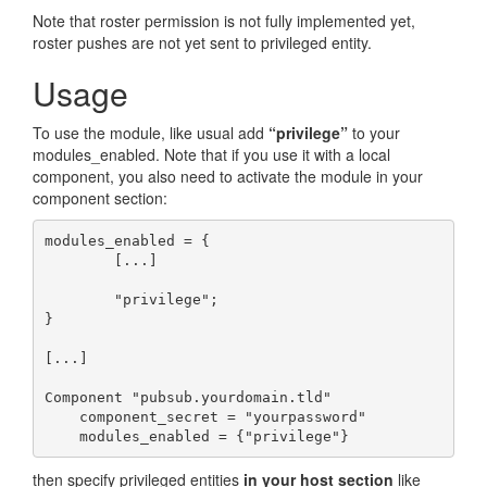
Note that roster permission is not fully implemented yet,
roster pushes are not yet sent to privileged entity.
Usage
To use the module, like usual add
“privilege”
to your
modules_enabled. Note that if you use it with a local
component, you also need to activate the module in your
component section:
modules_enabled = {

        [...]

        "privilege";

}

[...]

Component "pubsub.yourdomain.tld"

    component_secret = "yourpassword"

    modules_enabled = {"privilege"}
then specify privileged entities
in your host section
like