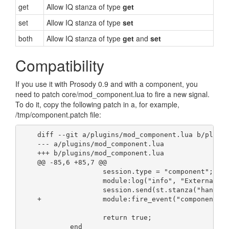
get
Allow IQ stanza of type
get
set
Allow IQ stanza of type
set
both
Allow IQ stanza of type
get
and
set
Compatibility
If you use it with Prosody 0.9 and with a component, you
need to patch core/mod_component.lua to fire a new signal.
To do it, copy the following patch in a, for example,
/tmp/component.patch file:
    diff --git a/plugins/mod_component.lua b/plugi
    --- a/plugins/mod_component.lua
    +++ b/plugins/mod_component.lua
    @@ -85,6 +85,7 @@
                    session.type = "component";
                    module:log("info", "External c
                    session.send(st.stanza("handsh
    +               module:fire_event("component-a
                    return true;
            end