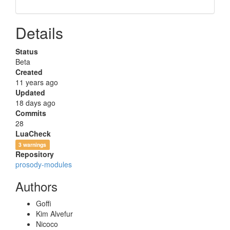
Details
Status
Beta
Created
11 years ago
Updated
18 days ago
Commits
28
LuaCheck
3 warnings
Repository
prosody-modules
Authors
Goffi
Kim Alvefur
Nicoco