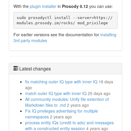
With the
plugin installer
in
Prosody 0.12
you can use:
sudo prosodyctl install --server=https://
modules.prosody.im/rocks/ mod_privilege
For earlier versions see the documentation for
installing
3rd party modules
Latest changes
fix matching outer IQ type with inner IQ
18 days
ago
match outer IQ type with inner IQ
25 days ago
All community modules: Unify file extention of
Markdown files to .md
2 years ago
Fix IQ privileges advertising for multiple
namespaces
2 years ago
process entity IQs (credit to adx) and messages
with a constructed entity session
4 years ago