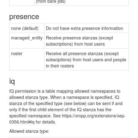
(from bare jids)
presence
none
(default)
Do not have extra presence information
managed_entity
Receive presence stanzas (except
subscriptions) from host users
roster
Receive all presence stanzas (except
subsciptions) from host users and people
in their rosters
iq
IQ permission is a table mapping allowed namespaces to
allowed stanza type. When a namespace is specified, IQ
stanza of the specified type (see below) can be sent if and
only if the first child element of the IQ stanza has the
specified namespace. See https://xmpp.org/extensions/xep-
0356.html#iq for details.
Allowed stanza type: