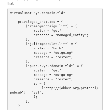
that:
VirtualHost "yourdomain.tld"

    privileged_entities = {

        ["romeo@montaigu.lit"] = {

            roster = "get";

            presence = "managed_entity";

        },

        ["juliet@capulet.lit"] = {

            roster = "both";

            message = "outgoing";

            presence = "roster";

        },

        ["pubsub.yourdomain.tld"] = {

            roster = "get";

            message = "outgoing";

            presence = "roster";

            iq = {

                ["http://jabber.org/protocol/
pubsub"] = "set";

            };

        },

    }