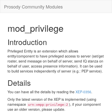
Prosody Community Modules
mod_privilege
Introduction
Privileged Entity is an extension which allows
entity/component to have privileged access to server (set/get
roster, send message on behalf of server, send IQ stanza on
behalf of user, access presence information). It can be used
to build services independently of server (e.g.: PEP service).
Details
You can have all the details by reading the
XEP-0356
.
Only the latest version of the XEP is implemented (using
namespace
), if your component
urn:xmpp:privilege:2
use an older version, please update.