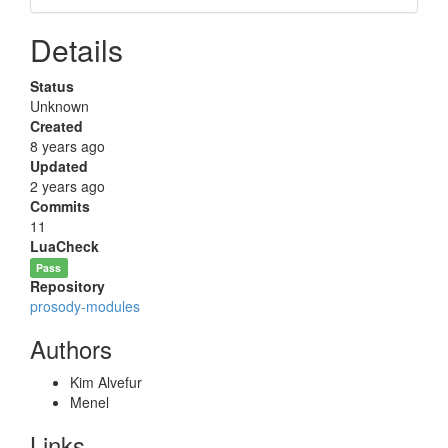
Details
Status
Unknown
Created
8 years ago
Updated
2 years ago
Commits
11
LuaCheck
Pass
Repository
prosody-modules
Authors
Kim Alvefur
Menel
Links