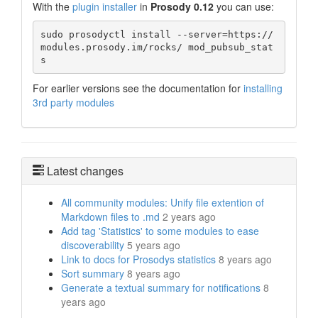
With the
plugin installer
in
Prosody 0.12
you can use:
sudo prosodyctl install --server=https://
modules.prosody.im/rocks/ mod_pubsub_stat
s
For earlier versions see the documentation for
installing
3rd party modules
Latest changes
All community modules: Unify file extention of
Markdown files to .md
2 years ago
Add tag 'Statistics' to some modules to ease
discoverability
5 years ago
Link to docs for Prosodys statistics
8 years ago
Sort summary
8 years ago
Generate a textual summary for notifications
8
years ago