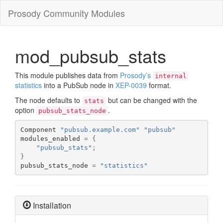
Prosody Community Modules
mod_pubsub_stats
This module publishes data from
Prosody’s
internal
statistics
into a PubSub node in
XEP-0039
format.
The node defaults to
but can be changed with the
stats
option
.
pubsub_stats_node
Component 
"pubsub.example.com"
"pubsub"
modules_enabled 
=
{
"pubsub_stats"
;
}
pubsub_stats_node 
=
"statistics"
Installation