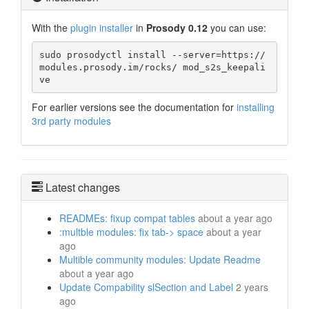
With the
plugin installer
in
Prosody 0.12
you can use:
sudo prosodyctl install --server=https://
modules.prosody.im/rocks/ mod_s2s_keepali
ve
For earlier versions see the documentation for
installing
3rd party modules
Latest changes
READMEs: fixup compat tables
about a year ago
:multble modules: fix tab-> space
about a year
ago
Multible community modules: Update Readme
about a year ago
Update Compability slSection and Label
2 years
ago