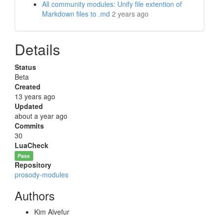
All community modules: Unify file extention of
Markdown files to .md
2 years ago
Details
Status
Beta
Created
13 years ago
Updated
about a year ago
Commits
30
LuaCheck
Pass
Repository
prosody-modules
Authors
Kim Alvefur