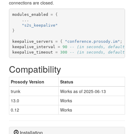
connections are closed.
modules_enabled 
=
{
...
"s2s_keepalive"
}
keepalive_servers 
=
{
"conference.prosody.im"
;
"ro
keepalive_interval 
=
90
-- (in seconds, default is
keepalive_timeout 
=
300
-- (in seconds, default is
Compatibility
Prosody Version
Status
trunk
Works as of 2025-06-13
13.0
Works
0.12
Works
Installation