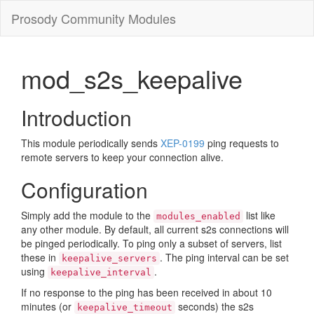
Prosody Community Modules
mod_s2s_keepalive
Introduction
This module periodically sends
XEP-0199
ping requests to
remote servers to keep your connection alive.
Configuration
Simply add the module to the
list like
modules_enabled
any other module. By default, all current s2s connections will
be pinged periodically. To ping only a subset of servers, list
these in
. The ping interval can be set
keepalive_servers
using
.
keepalive_interval
If no response to the ping has been received in about 10
minutes (or
seconds) the s2s
keepalive_timeout