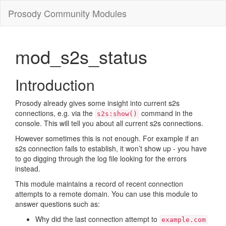
Prosody Community Modules
mod_s2s_status
Introduction
Prosody already gives some insight into current s2s
connections, e.g. via the
command in the
s2s:show()
console. This will tell you about all current s2s connections.
However sometimes this is not enough. For example if an
s2s connection fails to establish, it won’t show up - you have
to go digging through the log file looking for the errors
instead.
This module maintains a record of recent connection
attempts to a remote domain. You can use this module to
answer questions such as:
Why did the last connection attempt to
example.com