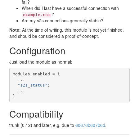
fail?
When did I last have a successful connection with
?
example.com
Are my s2s connections generally stable?
Note:
At the time of writing, this module is not yet finished,
and should be considered a proof-of-concept.
Configuration
Just load the module as normal:
modules_enabled 
=
{
...
"s2s_status"
;
...
}
Compatibility
trunk (0.12) and later, e.g. due to
60676b607b6d
.