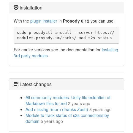
Installation
With the
plugin installer
in
Prosody 0.12
you can use:
sudo prosodyctl install --server=https://
modules.prosody.im/rocks/ mod_s2s_status
For earlier versions see the documentation for
installing
3rd party modules
Latest changes
All community modules: Unify file extention of
Markdown files to .md
2 years ago
Add missing return (thanks Zash)
3 years ago
Module to track status of s2s connections by
domain
5 years ago