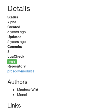
Details
Status
Alpha
Created
5 years ago
Updated
2 years ago
Commits
3
LuaCheck
Pass
Repository
prosody-modules
Authors
Matthew Wild
Menel
Links