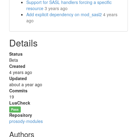
Support for SASL handlers forcing a specific
resource
3 years ago
Add explicit dependency on mod_sasl2
4 years
ago
Details
Status
Beta
Created
4 years ago
Updated
about a year ago
Commits
19
LuaCheck
Pass
Repository
prosody-modules
Authors