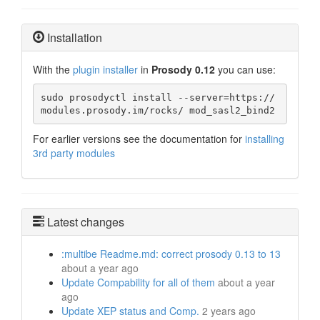
Installation
With the
plugin installer
in
Prosody 0.12
you can use:
sudo prosodyctl install --server=https://
modules.prosody.im/rocks/ mod_sasl2_bind2
For earlier versions see the documentation for
installing
3rd party modules
Latest changes
:multibe Readme.md: correct prosody 0.13 to 13
about a year ago
Update Compability for all of them
about a year
ago
Update XEP status and Comp.
2 years ago