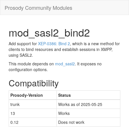
Prosody Community Modules
mod_sasl2_bind2
Add support for
XEP-0386: Bind 2
, which is a new method for
clients to bind resources and establish sessions in XMPP,
using SASL2.
This module depends on
mod_sasl2
. It exposes no
configuration options.
Compatibility
Prosody-Version
Status
trunk
Works as of 2025-05-25
13
Works
0.12
Does not work