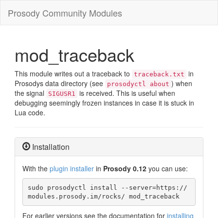
Prosody Community Modules
mod_traceback
This module writes out a traceback to
in
traceback.txt
Prosodys data directory (see
) when
prosodyctl about
the signal
is received. This is useful when
SIGUSR1
debugging seemingly frozen instances in case it is stuck in
Lua code.
Installation
With the
plugin installer
in
Prosody 0.12
you can use:
sudo prosodyctl install --server=https://
modules.prosody.im/rocks/ mod_traceback
For earlier versions see the documentation for
installing