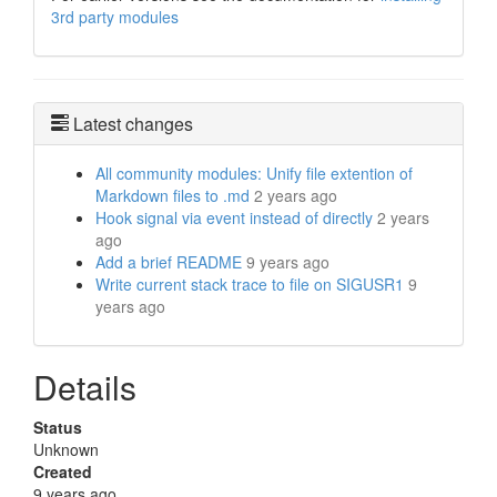
3rd party modules
Latest changes
All community modules: Unify file extention of
Markdown files to .md
2 years ago
Hook signal via event instead of directly
2 years
ago
Add a brief README
9 years ago
Write current stack trace to file on SIGUSR1
9
years ago
Details
Status
Unknown
Created
9 years ago