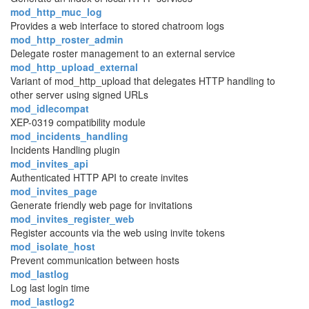
mod_http_muc_log
Provides a web interface to stored chatroom logs
mod_http_roster_admin
Delegate roster management to an external service
mod_http_upload_external
Variant of mod_http_upload that delegates HTTP handling to
other server using signed URLs
mod_idlecompat
XEP-0319 compatibility module
mod_incidents_handling
Incidents Handling plugin
mod_invites_api
Authenticated HTTP API to create invites
mod_invites_page
Generate friendly web page for invitations
mod_invites_register_web
Register accounts via the web using invite tokens
mod_isolate_host
Prevent communication between hosts
mod_lastlog
Log last login time
mod_lastlog2