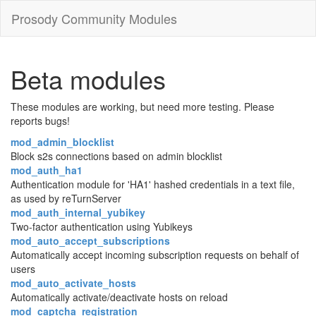
Prosody Community Modules
Beta modules
These modules are working, but need more testing. Please
reports bugs!
mod_admin_blocklist
Block s2s connections based on admin blocklist
mod_auth_ha1
Authentication module for 'HA1' hashed credentials in a text file,
as used by reTurnServer
mod_auth_internal_yubikey
Two-factor authentication using Yubikeys
mod_auto_accept_subscriptions
Automatically accept incoming subscription requests on behalf of
users
mod_auto_activate_hosts
Automatically activate/deactivate hosts on reload
mod_captcha_registration