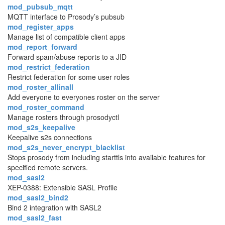
mod_pubsub_mqtt
MQTT interface to Prosody’s pubsub
mod_register_apps
Manage list of compatible client apps
mod_report_forward
Forward spam/abuse reports to a JID
mod_restrict_federation
Restrict federation for some user roles
mod_roster_allinall
Add everyone to everyones roster on the server
mod_roster_command
Manage rosters through prosodyctl
mod_s2s_keepalive
Keepalive s2s connections
mod_s2s_never_encrypt_blacklist
Stops prosody from including starttls into available features for
specified remote servers.
mod_sasl2
XEP-0388: Extensible SASL Profile
mod_sasl2_bind2
Bind 2 integration with SASL2
mod_sasl2_fast