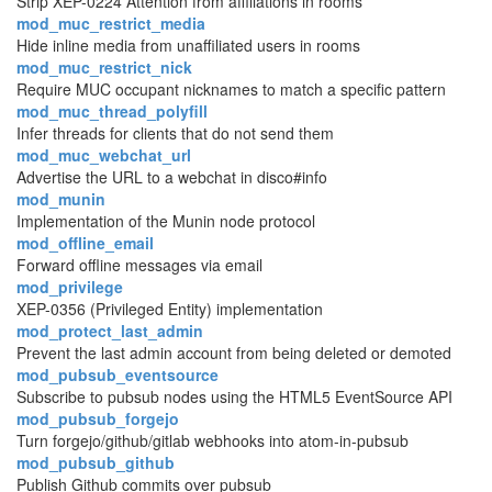
Strip XEP-0224 Attention from affiliations in rooms
mod_muc_restrict_media
Hide inline media from unaffiliated users in rooms
mod_muc_restrict_nick
Require MUC occupant nicknames to match a specific pattern
mod_muc_thread_polyfill
Infer threads for clients that do not send them
mod_muc_webchat_url
Advertise the URL to a webchat in disco#info
mod_munin
Implementation of the Munin node protocol
mod_offline_email
Forward offline messages via email
mod_privilege
XEP-0356 (Privileged Entity) implementation
mod_protect_last_admin
Prevent the last admin account from being deleted or demoted
mod_pubsub_eventsource
Subscribe to pubsub nodes using the HTML5 EventSource API
mod_pubsub_forgejo
Turn forgejo/github/gitlab webhooks into atom-in-pubsub
mod_pubsub_github
Publish Github commits over pubsub