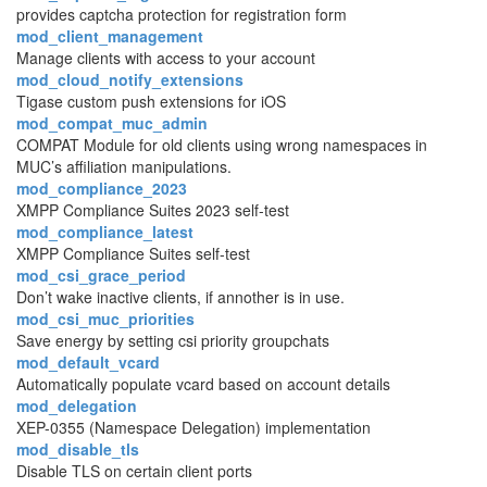
provides captcha protection for registration form
mod_client_management
Manage clients with access to your account
mod_cloud_notify_extensions
Tigase custom push extensions for iOS
mod_compat_muc_admin
COMPAT Module for old clients using wrong namespaces in
MUC’s affiliation manipulations.
mod_compliance_2023
XMPP Compliance Suites 2023 self-test
mod_compliance_latest
XMPP Compliance Suites self-test
mod_csi_grace_period
Don’t wake inactive clients, if annother is in use.
mod_csi_muc_priorities
Save energy by setting csi priority groupchats
mod_default_vcard
Automatically populate vcard based on account details
mod_delegation
XEP-0355 (Namespace Delegation) implementation
mod_disable_tls
Disable TLS on certain client ports