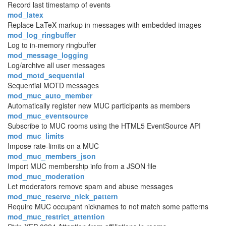
Record last timestamp of events
mod_latex
Replace LaTeX markup in messages with embedded images
mod_log_ringbuffer
Log to in-memory ringbuffer
mod_message_logging
Log/archive all user messages
mod_motd_sequential
Sequential MOTD messages
mod_muc_auto_member
Automatically register new MUC participants as members
mod_muc_eventsource
Subscribe to MUC rooms using the HTML5 EventSource API
mod_muc_limits
Impose rate-limits on a MUC
mod_muc_members_json
Import MUC membership info from a JSON file
mod_muc_moderation
Let moderators remove spam and abuse messages
mod_muc_reserve_nick_pattern
Require MUC occupant nicknames to not match some patterns
mod_muc_restrict_attention