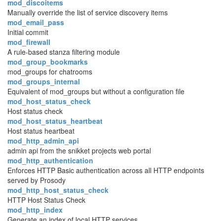
mod_discoitems
Manually override the list of service discovery items
mod_email_pass
Initial commit
mod_firewall
A rule-based stanza filtering module
mod_group_bookmarks
mod_groups for chatrooms
mod_groups_internal
Equivalent of mod_groups but without a configuration file
mod_host_status_check
Host status check
mod_host_status_heartbeat
Host status heartbeat
mod_http_admin_api
admin api from the snikket projects web portal
mod_http_authentication
Enforces HTTP Basic authentication across all HTTP endpoints
served by Prosody
mod_http_host_status_check
HTTP Host Status Check
mod_http_index
Generate an index of local HTTP services