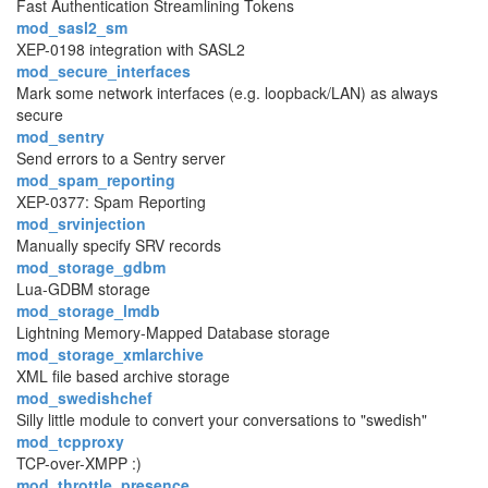
Fast Authentication Streamlining Tokens
mod_sasl2_sm
XEP-0198 integration with SASL2
mod_secure_interfaces
Mark some network interfaces (e.g. loopback/LAN) as always
secure
mod_sentry
Send errors to a Sentry server
mod_spam_reporting
XEP-0377: Spam Reporting
mod_srvinjection
Manually specify SRV records
mod_storage_gdbm
Lua-GDBM storage
mod_storage_lmdb
Lightning Memory-Mapped Database storage
mod_storage_xmlarchive
XML file based archive storage
mod_swedishchef
Silly little module to convert your conversations to "swedish"
mod_tcpproxy
TCP-over-XMPP :)
mod_throttle_presence