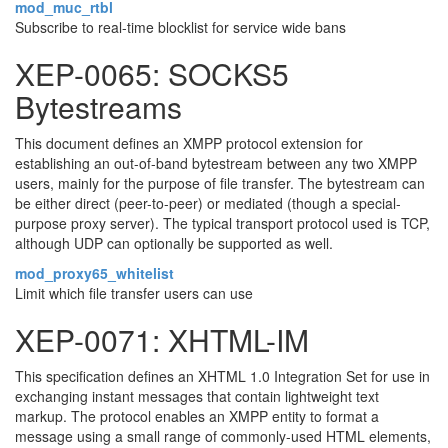
mod_muc_rtbl
Subscribe to real-time blocklist for service wide bans
XEP-0065: SOCKS5
Bytestreams
This document defines an XMPP protocol extension for
establishing an out-of-band bytestream between any two XMPP
users, mainly for the purpose of file transfer. The bytestream can
be either direct (peer-to-peer) or mediated (though a special-
purpose proxy server). The typical transport protocol used is TCP,
although UDP can optionally be supported as well.
mod_proxy65_whitelist
Limit which file transfer users can use
XEP-0071: XHTML-IM
This specification defines an XHTML 1.0 Integration Set for use in
exchanging instant messages that contain lightweight text
markup. The protocol enables an XMPP entity to format a
message using a small range of commonly-used HTML elements,