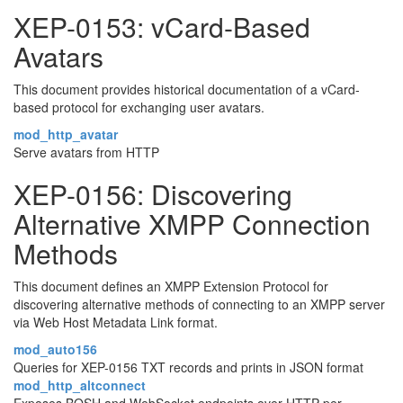
XEP-0153: vCard-Based
Avatars
This document provides historical documentation of a vCard-
based protocol for exchanging user avatars.
mod_http_avatar
Serve avatars from HTTP
XEP-0156: Discovering
Alternative XMPP Connection
Methods
This document defines an XMPP Extension Protocol for
discovering alternative methods of connecting to an XMPP server
via Web Host Metadata Link format.
mod_auto156
Queries for XEP-0156 TXT records and prints in JSON format
mod_http_altconnect