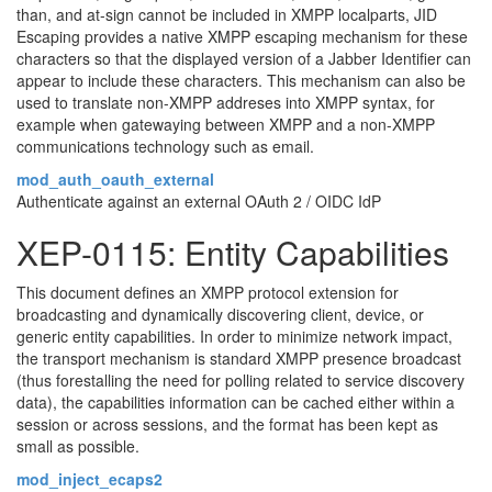
than, and at-sign cannot be included in XMPP localparts, JID
Escaping provides a native XMPP escaping mechanism for these
characters so that the displayed version of a Jabber Identifier can
appear to include these characters. This mechanism can also be
used to translate non-XMPP addreses into XMPP syntax, for
example when gatewaying between XMPP and a non-XMPP
communications technology such as email.
mod_auth_oauth_external
Authenticate against an external OAuth 2 / OIDC IdP
XEP-0115: Entity Capabilities
This document defines an XMPP protocol extension for
broadcasting and dynamically discovering client, device, or
generic entity capabilities. In order to minimize network impact,
the transport mechanism is standard XMPP presence broadcast
(thus forestalling the need for polling related to service discovery
data), the capabilities information can be cached either within a
session or across sessions, and the format has been kept as
small as possible.
mod_inject_ecaps2