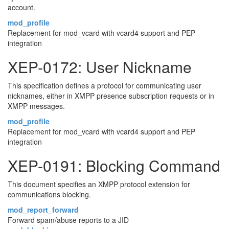
account.
mod_profile
Replacement for mod_vcard with vcard4 support and PEP
integration
XEP-0172: User Nickname
This specification defines a protocol for communicating user
nicknames, either in XMPP presence subscription requests or in
XMPP messages.
mod_profile
Replacement for mod_vcard with vcard4 support and PEP
integration
XEP-0191: Blocking Command
This document specifies an XMPP protocol extension for
communications blocking.
mod_report_forward
Forward spam/abuse reports to a JID