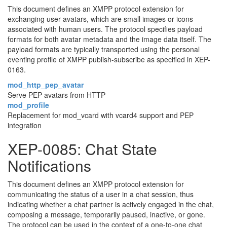
This document defines an XMPP protocol extension for
exchanging user avatars, which are small images or icons
associated with human users. The protocol specifies payload
formats for both avatar metadata and the image data itself. The
payload formats are typically transported using the personal
eventing profile of XMPP publish-subscribe as specified in XEP-
0163.
mod_http_pep_avatar
Serve PEP avatars from HTTP
mod_profile
Replacement for mod_vcard with vcard4 support and PEP
integration
XEP-0085: Chat State
Notifications
This document defines an XMPP protocol extension for
communicating the status of a user in a chat session, thus
indicating whether a chat partner is actively engaged in the chat,
composing a message, temporarily paused, inactive, or gone.
The protocol can be used in the context of a one-to-one chat