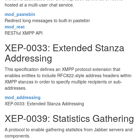
hosted at a multi-user chat service.
mod_pastebin
Redirect long messages to built-in pastebin
mod_rest
RESTful XMPP API
XEP-0033: Extended Stanza
Addressing
This specification defines an XMPP protocol extension that
enables entities to include RFC822-style address headers within
XMPP stanzas in order to specify multiple recipients or sub-
addresses.
mod_addressing
XEP-0033: Extended Stanza Addressing
XEP-0039: Statistics Gathering
A protocol to enable gathering statistics from Jabber servers and
components.