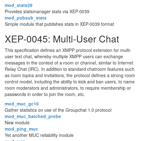
mod_stats39
Provides statsmanager stats via XEP-0039
mod_pubsub_stats
Simple module that publishes stats in XEP-0039 format
XEP-0045: Multi-User Chat
This specification defines an XMPP protocol extension for multi-
user text chat, whereby multiple XMPP users can exchange
messages in the context of a room or channel, similar to Internet
Relay Chat (IRC). In addition to standard chatroom features such
as room topics and invitations, the protocol defines a strong room
control model, including the ability to kick and ban users, to name
room moderators and administrators, to require membership or
passwords in order to join the room, etc.
mod_muc_gc10
Gather statistics on use of the Groupchat 1.0 protocol
mod_muc_batched_probe
New module
mod_ping_muc
Yet another MUC reliability module