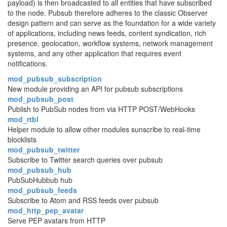
payload) is then broadcasted to all entities that have subscribed
to the node. Pubsub therefore adheres to the classic Observer
design pattern and can serve as the foundation for a wide variety
of applications, including news feeds, content syndication, rich
presence, geolocation, workflow systems, network management
systems, and any other application that requires event
notifications.
mod_pubsub_subscription
New module providing an API for pubsub subscriptions
mod_pubsub_post
Publish to PubSub nodes from via HTTP POST/WebHooks
mod_rtbl
Helper module to allow other modules sunscribe to real-time
blocklists
mod_pubsub_twitter
Subscribe to Twitter search queries over pubsub
mod_pubsub_hub
PubSubHubbub hub
mod_pubsub_feeds
Subscribe to Atom and RSS feeds over pubsub
mod_http_pep_avatar
Serve PEP avatars from HTTP