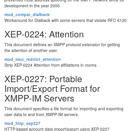
development in the year 2000.
mod_compat_dialback
Workaround for Dialback with some servers that violate RFC 6120
XEP-0224: Attention
This document defines an XMPP protocol extension for getting
the attention of another user.
mod_muc_restrict_attention
Strip XEP-0224 Attention from affiliations in rooms
XEP-0227: Portable
Import/Export Format for
XMPP-IM Servers
This document specifies a file format for importing and exporting
user data to and from XMPP-IM servers.
mod_http_xep227
HTTP-based account data import/export using XEP-0227