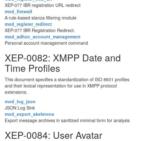
XEP-077 IBR registration URL redirect
mod_firewall
A rule-based stanza filtering module
mod_register_redirect
XEP-077 IBR Registration Redirect.
mod_adhoc_account_management
Personal account management command
XEP-0082: XMPP Date and
Time Profiles
This document specifies a standardization of ISO 8601 profiles
and their lexical representation for use in XMPP protocol
extensions.
mod_log_json
JSON Log Sink
mod_export_skeletons
Export message archives in sanitized minimal form for analysis
XEP-0084: User Avatar