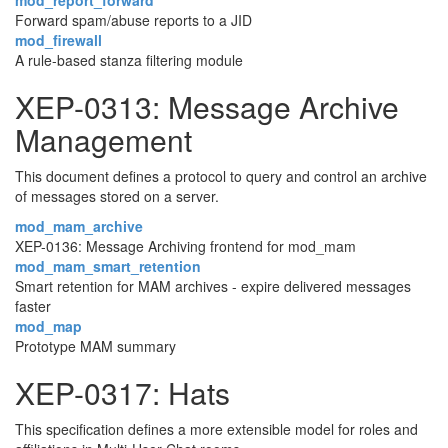
mod_report_forward
Forward spam/abuse reports to a JID
mod_firewall
A rule-based stanza filtering module
XEP-0313: Message Archive
Management
This document defines a protocol to query and control an archive
of messages stored on a server.
mod_mam_archive
XEP-0136: Message Archiving frontend for mod_mam
mod_mam_smart_retention
Smart retention for MAM archives - expire delivered messages
faster
mod_map
Prototype MAM summary
XEP-0317: Hats
This specification defines a more extensible model for roles and