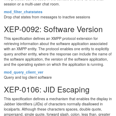
session or a multi-user chat room.
mod_filter_chatstates
Drop chat states from messages to inactive sessions
XEP-0092: Software Version
This specification defines an XMPP protocol extension for
retrieving information about the software application associated
with an XMPP entity. The protocol enables one entity to explicitly
query another entity, where the response can include the name of
the software application, the version of the software application,
and the operating system on which the application is running.
mod_query_client_ver
Query and log client software
XEP-0106: JID Escaping
This specification defines a mechanism that enables the display in
Jabber Identifiers (JIDs) of characters normally disallowed in
localparts. Although these characters spaces, double quote,
ampersand, single quote, forward slash, colon, less than, greater