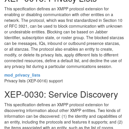
This specification defines an XMPP protocol extension for
enabling or disabling communication with other entities on a
network. The protocol, which was first standardized in Section 10
of RFC 3921, can be used to block communication with unknown
or undesirable entities. Blocking can be based on Jabber
Identifier, subscription state, or roster group. The blocked stanzas
can be messages, IQs, inbound or outbound presence stanzas,
or all stanzas. The protocol also enables an entity to create,
modify, or delete its privacy lists, apply different lists to different
connected resources, define a default list, and decline the use of
any privacy list during a particular communications session.
mod_privacy_lists
Privacy lists (XEP-0016) support
XEP-0030: Service Discovery
This specification defines an XMPP protocol extension for
discovering information about other XMPP entities. Two kinds of
information can be discovered: (1) the identity and capabilities of
an entity, including the protocols and features it supports; and (2)
the items associated with an entity, such as the list of rooms