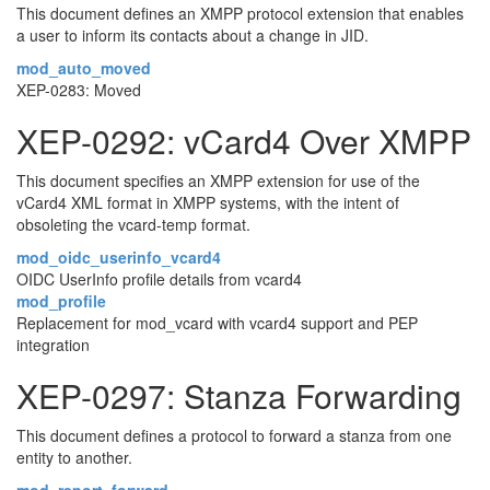
This document defines an XMPP protocol extension that enables
a user to inform its contacts about a change in JID.
mod_auto_moved
XEP-0283: Moved
XEP-0292: vCard4 Over XMPP
This document specifies an XMPP extension for use of the
vCard4 XML format in XMPP systems, with the intent of
obsoleting the vcard-temp format.
mod_oidc_userinfo_vcard4
OIDC UserInfo profile details from vcard4
mod_profile
Replacement for mod_vcard with vcard4 support and PEP
integration
XEP-0297: Stanza Forwarding
This document defines a protocol to forward a stanza from one
entity to another.