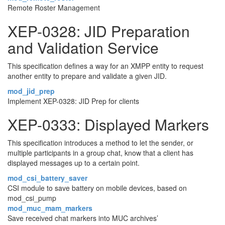
Remote Roster Management
XEP-0328: JID Preparation
and Validation Service
This specification defines a way for an XMPP entity to request
another entity to prepare and validate a given JID.
mod_jid_prep
Implement XEP-0328: JID Prep for clients
XEP-0333: Displayed Markers
This specification introduces a method to let the sender, or
multiple participants in a group chat, know that a client has
displayed messages up to a certain point.
mod_csi_battery_saver
CSI module to save battery on mobile devices, based on
mod_csi_pump
mod_muc_mam_markers
Save received chat markers into MUC archives’