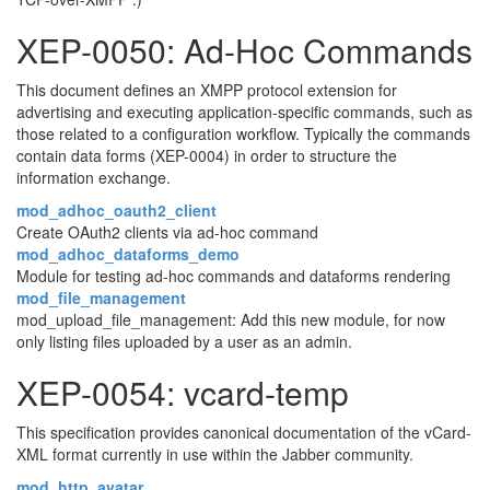
XEP-0050: Ad-Hoc Commands
This document defines an XMPP protocol extension for
advertising and executing application-specific commands, such as
those related to a configuration workflow. Typically the commands
contain data forms (XEP-0004) in order to structure the
information exchange.
mod_adhoc_oauth2_client
Create OAuth2 clients via ad-hoc command
mod_adhoc_dataforms_demo
Module for testing ad-hoc commands and dataforms rendering
mod_file_management
mod_upload_file_management: Add this new module, for now
only listing files uploaded by a user as an admin.
XEP-0054: vcard-temp
This specification provides canonical documentation of the vCard-
XML format currently in use within the Jabber community.
mod_http_avatar