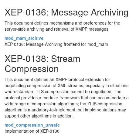
XEP-0136: Message Archiving
This document defines mechanisms and preferences for the
server-side archiving and retrieval of XMPP messages.
mod_mam_archive
XEP-0136: Message Archiving frontend for mod_mam
XEP-0138: Stream
Compression
This document defines an XMPP protocol extension for
negotiating compression of XML streams, especially in situations
where standard TLS compression cannot be negotiated. The
protocol provides a modular framework that can accommodate a
wide range of compression algorithms; the ZLIB compression
algorithm is mandatory-to-implement, but implementations may
support other algorithms in addition.
mod_compression_unsafe
Implementation of XEP-0138