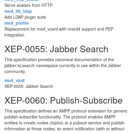
Serve avatars from HTTP
mod_lib_ldap
Add LDAP plugin suite
mod_profile
Replacement for mod_vcard with vcard4 support and PEP
integration
XEP-0055: Jabber Search
This specification provides canonical documentation of the
jabber:iq:search namespace currently in use within the Jabber
community.
mod_vjud
XEP-0055: Jabber Search
XEP-0060: Publish-Subscribe
This specification defines an XMPP protocol extension for generic
publish-subscribe functionality. The protocol enables XMPP
entities to create nodes (topics) at a pubsub service and publish
information at those nodes; an event notification (with or without