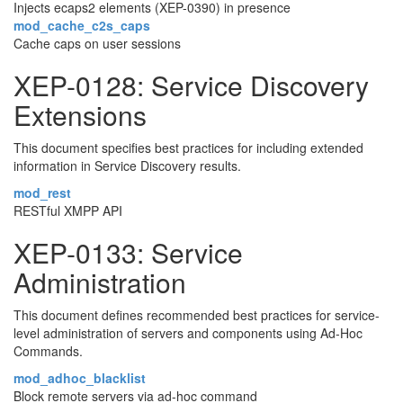
Injects ecaps2 elements (XEP-0390) in presence
mod_cache_c2s_caps
Cache caps on user sessions
XEP-0128: Service Discovery
Extensions
This document specifies best practices for including extended
information in Service Discovery results.
mod_rest
RESTful XMPP API
XEP-0133: Service
Administration
This document defines recommended best practices for service-
level administration of servers and components using Ad-Hoc
Commands.
mod_adhoc_blacklist
Block remote servers via ad-hoc command