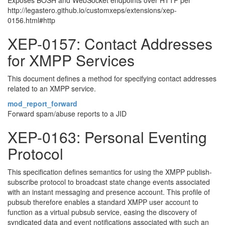
Exposes BOSH and WebSocket endpoints over HTTP per
http://legastero.github.io/customxeps/extensions/xep-
0156.html#http
XEP-0157: Contact Addresses
for XMPP Services
This document defines a method for specifying contact addresses
related to an XMPP service.
mod_report_forward
Forward spam/abuse reports to a JID
XEP-0163: Personal Eventing
Protocol
This specification defines semantics for using the XMPP publish-
subscribe protocol to broadcast state change events associated
with an instant messaging and presence account. This profile of
pubsub therefore enables a standard XMPP user account to
function as a virtual pubsub service, easing the discovery of
syndicated data and event notifications associated with such an