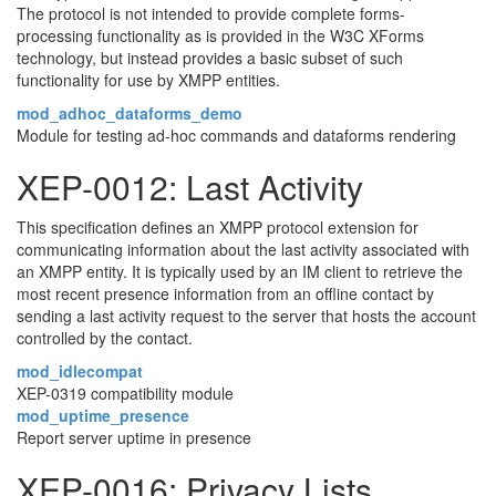
The protocol is not intended to provide complete forms-
processing functionality as is provided in the W3C XForms
technology, but instead provides a basic subset of such
functionality for use by XMPP entities.
mod_adhoc_dataforms_demo
Module for testing ad-hoc commands and dataforms rendering
XEP-0012: Last Activity
This specification defines an XMPP protocol extension for
communicating information about the last activity associated with
an XMPP entity. It is typically used by an IM client to retrieve the
most recent presence information from an offline contact by
sending a last activity request to the server that hosts the account
controlled by the contact.
mod_idlecompat
XEP-0319 compatibility module
mod_uptime_presence
Report server uptime in presence
XEP-0016: Privacy Lists