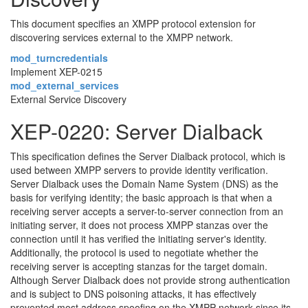
This document specifies an XMPP protocol extension for
discovering services external to the XMPP network.
mod_turncredentials
Implement XEP-0215
mod_external_services
External Service Discovery
XEP-0220: Server Dialback
This specification defines the Server Dialback protocol, which is
used between XMPP servers to provide identity verification.
Server Dialback uses the Domain Name System (DNS) as the
basis for verifying identity; the basic approach is that when a
receiving server accepts a server-to-server connection from an
initiating server, it does not process XMPP stanzas over the
connection until it has verified the initiating server's identity.
Additionally, the protocol is used to negotiate whether the
receiving server is accepting stanzas for the target domain.
Although Server Dialback does not provide strong authentication
and is subject to DNS poisoning attacks, it has effectively
prevented most address spoofing on the XMPP network since its