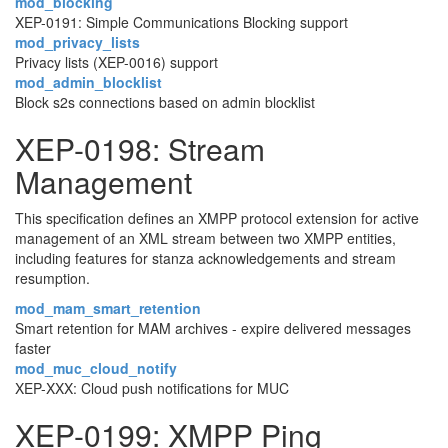
mod_blocking
XEP-0191: Simple Communications Blocking support
mod_privacy_lists
Privacy lists (XEP-0016) support
mod_admin_blocklist
Block s2s connections based on admin blocklist
XEP-0198: Stream
Management
This specification defines an XMPP protocol extension for active
management of an XML stream between two XMPP entities,
including features for stanza acknowledgements and stream
resumption.
mod_mam_smart_retention
Smart retention for MAM archives - expire delivered messages
faster
mod_muc_cloud_notify
XEP-XXX: Cloud push notifications for MUC
XEP-0199: XMPP Ping