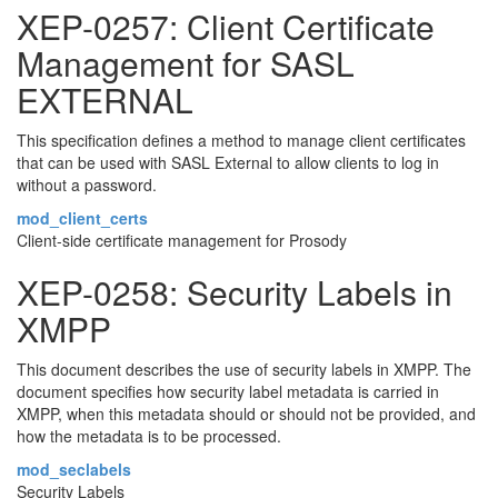
XEP-0257: Client Certificate
Management for SASL
EXTERNAL
This specification defines a method to manage client certificates
that can be used with SASL External to allow clients to log in
without a password.
mod_client_certs
Client-side certificate management for Prosody
XEP-0258: Security Labels in
XMPP
This document describes the use of security labels in XMPP. The
document specifies how security label metadata is carried in
XMPP, when this metadata should or should not be provided, and
how the metadata is to be processed.
mod_seclabels
Security Labels