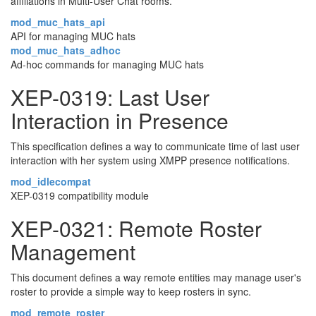
affiliations in Multi-User Chat rooms.
mod_muc_hats_api
API for managing MUC hats
mod_muc_hats_adhoc
Ad-hoc commands for managing MUC hats
XEP-0319: Last User
Interaction in Presence
This specification defines a way to communicate time of last user
interaction with her system using XMPP presence notifications.
mod_idlecompat
XEP-0319 compatibility module
XEP-0321: Remote Roster
Management
This document defines a way remote entities may manage user's
roster to provide a simple way to keep rosters in sync.
mod_remote_roster