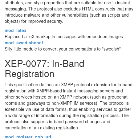
attributes, and style properties that are suitable for use in instant
messaging. The protocol also excludes HTML constructs that may
introduce malware and other vulnerabilities (such as scripts and
objects) for improved security.
mod_latex
Replace LaTeX markup in messages with embedded images
mod_swedishchef
Silly little module to convert your conversations to "swedish"
XEP-0077: In-Band
Registration
This specification defines an XMPP protocol extension for in-band
registration with XMPP-based instant messaging servers and
other services hosted on an XMPP network (such as groupchat
rooms and gateways to non-XMPP IM services). The protocol is
extensible via use of data forms, thus enabling services to gather
a wide range of information during the registration process. The
protocol also supports in-band password changes and
cancellation of an existing registration.
mod_register_oob_url