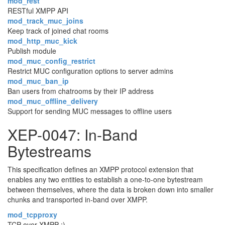
mod_rest
RESTful XMPP API
mod_track_muc_joins
Keep track of joined chat rooms
mod_http_muc_kick
Publish module
mod_muc_config_restrict
Restrict MUC configuration options to server admins
mod_muc_ban_ip
Ban users from chatrooms by their IP address
mod_muc_offline_delivery
Support for sending MUC messages to offline users
XEP-0047: In-Band
Bytestreams
This specification defines an XMPP protocol extension that
enables any two entities to establish a one-to-one bytestream
between themselves, where the data is broken down into smaller
chunks and transported in-band over XMPP.
mod_tcpproxy
TCP-over-XMPP :)