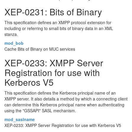
XEP-0231: Bits of Binary
This specification defines an XMPP protocol extension for
including or referring to small bits of binary data in an XML
stanza.
mod_bob
Cache Bits of Binary on MUC services
XEP-0233: XMPP Server
Registration for use with
Kerberos V5
This specification defines the Kerberos principal name of an
XMPP server. It also details a method by which a connecting client
can determine this Kerberos principal name when authenticating
using the "GSSAPI" SASL mechanism.
mod_saslname
XEP-0233: XMPP Server Registration for use with Kerberos V5