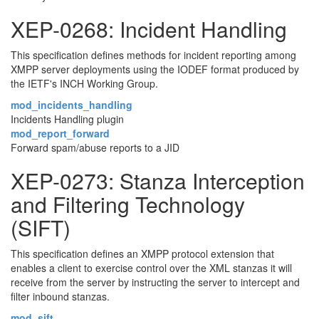
XEP-0268: Incident Handling
This specification defines methods for incident reporting among
XMPP server deployments using the IODEF format produced by
the IETF's INCH Working Group.
mod_incidents_handling
Incidents Handling plugin
mod_report_forward
Forward spam/abuse reports to a JID
XEP-0273: Stanza Interception
and Filtering Technology
(SIFT)
This specification defines an XMPP protocol extension that
enables a client to exercise control over the XML stanzas it will
receive from the server by instructing the server to intercept and
filter inbound stanzas.
mod_sift