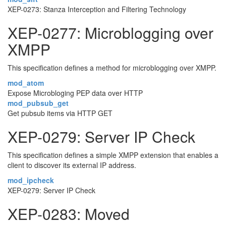
XEP-0273: Stanza Interception and Filtering Technology
XEP-0277: Microblogging over
XMPP
This specification defines a method for microblogging over XMPP.
mod_atom
Expose Microbloging PEP data over HTTP
mod_pubsub_get
Get pubsub items via HTTP GET
XEP-0279: Server IP Check
This specification defines a simple XMPP extension that enables a
client to discover its external IP address.
mod_ipcheck
XEP-0279: Server IP Check
XEP-0283: Moved