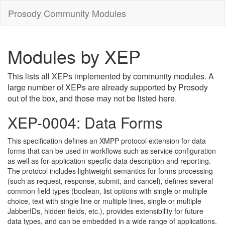
Prosody Community Modules
Modules by XEP
This lists all XEPs implemented by community modules. A
large number of XEPs are already supported by Prosody
out of the box, and those may not be listed here.
XEP-0004: Data Forms
This specification defines an XMPP protocol extension for data
forms that can be used in workflows such as service configuration
as well as for application-specific data description and reporting.
The protocol includes lightweight semantics for forms processing
(such as request, response, submit, and cancel), defines several
common field types (boolean, list options with single or multiple
choice, text with single line or multiple lines, single or multiple
JabberIDs, hidden fields, etc.), provides extensibility for future
data types, and can be embedded in a wide range of applications.