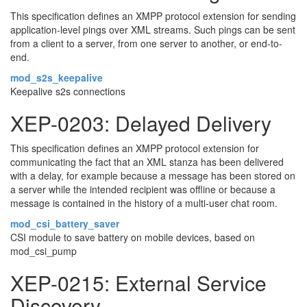
This specification defines an XMPP protocol extension for sending
application-level pings over XML streams. Such pings can be sent
from a client to a server, from one server to another, or end-to-
end.
mod_s2s_keepalive
Keepalive s2s connections
XEP-0203: Delayed Delivery
This specification defines an XMPP protocol extension for
communicating the fact that an XML stanza has been delivered
with a delay, for example because a message has been stored on
a server while the intended recipient was offline or because a
message is contained in the history of a multi-user chat room.
mod_csi_battery_saver
CSI module to save battery on mobile devices, based on
mod_csi_pump
XEP-0215: External Service
Discovery